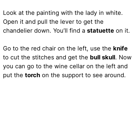
Look at the painting with the lady in white.
Open it and pull the lever to get the
chandelier down. You’ll find a
statuette
on it.
Go to the red chair on the left, use the
knife
to cut the stitches and get the
bull skull
. Now
you can go to the wine cellar on the left and
put the
torch
on the support to see around.