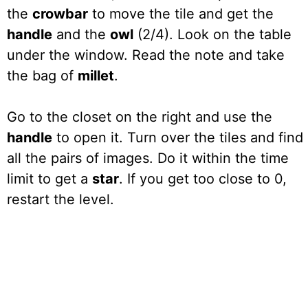
the
crowbar
to move the tile and get the
handle
and the
owl
(2/4). Look on the table
under the window. Read the note and take
the bag of
millet
.
Go to the closet on the right and use the
handle
to open it. Turn over the tiles and find
all the pairs of images. Do it within the time
limit to get a
star
. If you get too close to 0,
restart the level.