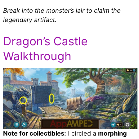
Break into the monster’s lair to claim the
legendary artifact.
Dragon’s Castle
Walkthrough
Note for collectibles:
I circled a
morphing