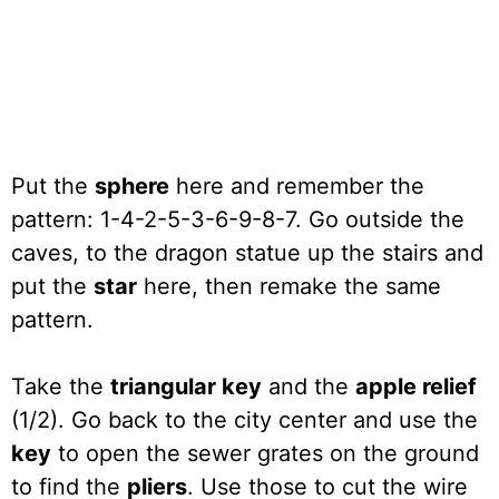
Put the
sphere
here and remember the
pattern: 1-4-2-5-3-6-9-8-7. Go outside the
caves, to the dragon statue up the stairs and
put the
star
here, then remake the same
pattern.
Take the
triangular key
and the
apple relief
(1/2). Go back to the city center and use the
key
to open the sewer grates on the ground
to find the
pliers
. Use those to cut the wire