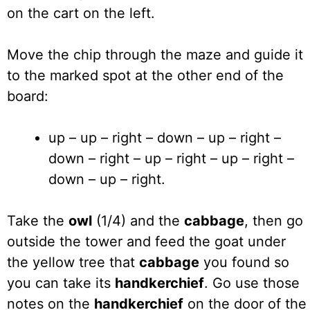
on the cart on the left.
Move the chip through the maze and guide it
to the marked spot at the other end of the
board:
up – up – right – down – up – right –
down – right – up – right – up – right –
down – up – right.
Take the
owl
(1/4) and the
cabbage
, then go
outside the tower and feed the goat under
the yellow tree that
cabbage
you found so
you can take its
handkerchief
. Go use those
notes on the
handkerchief
on the door of the