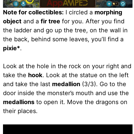
Note for collectibles:
I circled a
morphing
object
and a
fir tree
for you. After you find
the ladder and go up the tree, on the wall in
the back, behind some leaves, you’ll find a
pixie*
.
Look at the hole in the rock on your right and
take the
hook
. Look at the statue on the left
and take the last
medallion
(3/3). Go to the
door inside the monster’s mouth and use the
medallions
to open it. Move the dragons on
their places.