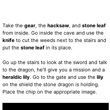
Take the
gear
, the
hacksaw
, and
stone leaf
from inside. Go inside the cave and use the
knife
to cut the weeds next to the stairs and
put the
stone leaf
in its place.
Go up the stairs to look at the sword and talk
to the dragon, he’ll give you a mission and a
heraldic lily
. Go to the gate and use the
lily
on the shield the stone dragon is holding.
Place the chip on the appropriate image.