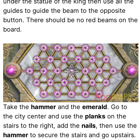
under the statue of the king then use all the
guides to guide the beam to the opposite
button. There should be no red beams on the
board.
Take the
hammer
and the
emerald
. Go to
the city center and use the
planks
on the
stairs to the right, add the
nails
, then use the
hammer
to secure the stairs and go upstairs.