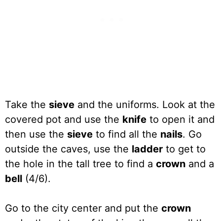
Take the
sieve
and the uniforms. Look at the
covered pot and use the
knife
to open it and
then use the
sieve
to find all the
nails
. Go
outside the caves, use the
ladder
to get to
the hole in the tall tree to find a
crown
and a
bell
(4/6).
Go to the city center and put the
crown