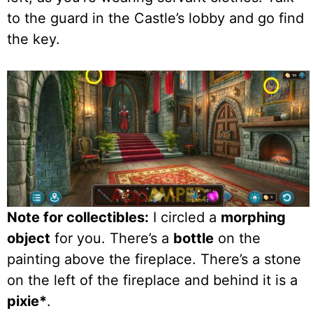
to the guard in the Castle’s lobby and go find
the key.
Note for collectibles:
I circled a
morphing
object
for you. There’s a
bottle
on the
painting above the fireplace. There’s a stone
on the left of the fireplace and behind it is a
pixie*
.