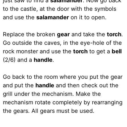
just saw to find a
salamander
. Now go back
to the castle, at the door with the symbols
and use the
salamander
on it to open.
Replace the broken
gear
and take the
torch
.
Go outside the caves, in the eye-hole of the
rock monster and use the
torch
to get a
bell
(2/6) and a
handle
.
Go back to the room where you put the gear
and put the
handle
and then check out the
grill under the mechanism. Make the
mechanism rotate completely by rearranging
the gears. All gears must be used.