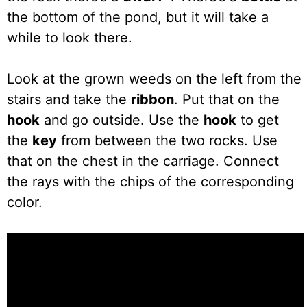
the bottom of the pond, but it will take a
while to look there.
Look at the grown weeds on the left from the
stairs and take the
ribbon
. Put that on the
hook
and go outside. Use the
hook
to get
the
key
from between the two rocks. Use
that on the chest in the carriage. Connect
the rays with the chips of the corresponding
color.