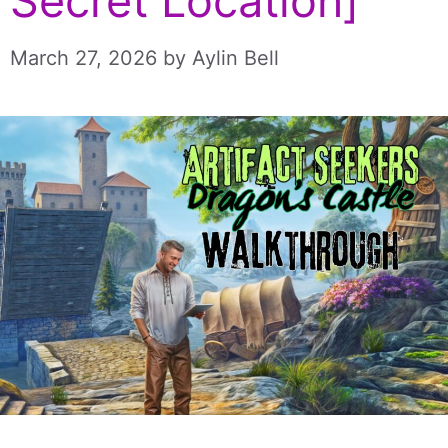
Secret Location]
March 27, 2026
by
Aylin Bell