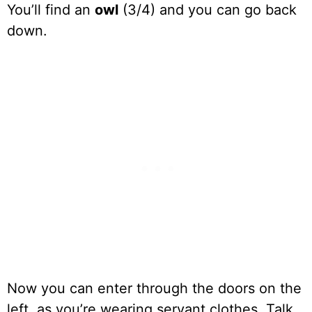
You’ll find an
owl
(3/4) and you can go back
down.
Now you can enter through the doors on the
left, as you’re wearing servant clothes. Talk