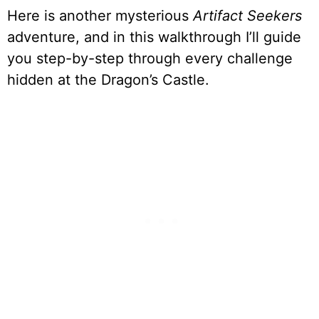
Here is another mysterious
Artifact Seekers
adventure, and in this walkthrough I’ll guide
you step-by-step through every challenge
hidden at the Dragon’s Castle.