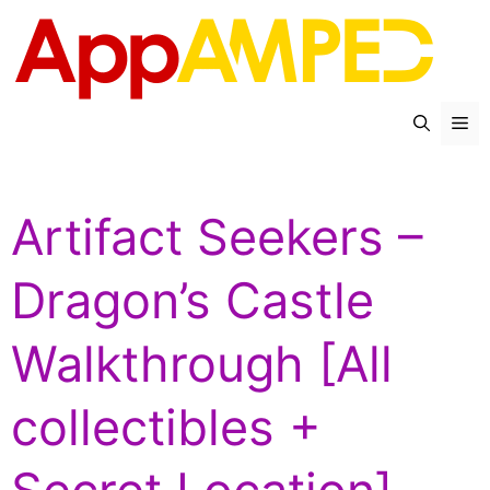
Skip
to
content
Me
Artifact Seekers –
Dragon’s Castle
Walkthrough [All
collectibles +