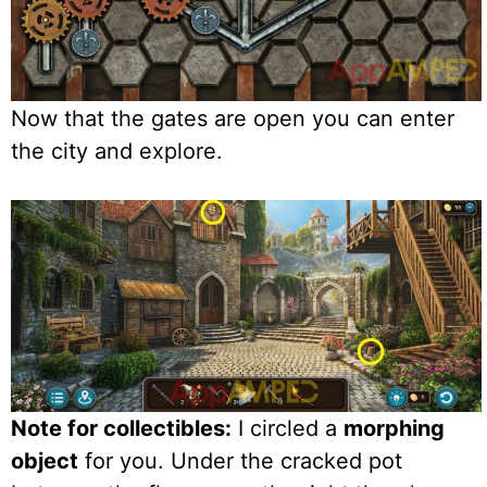
Now that the gates are open you can enter
the city and explore.
Note for collectibles:
I circled a
morphing
object
for you. Under the cracked pot