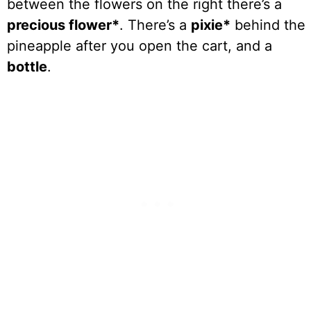
between the flowers on the right there’s a
precious flower*
. There’s a
pixie*
behind the
pineapple after you open the cart, and a
bottle
.