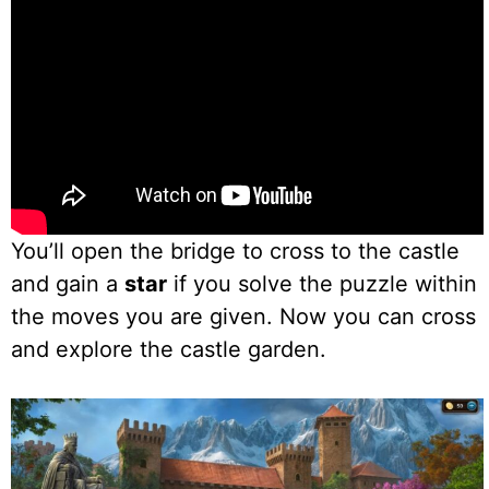
You’ll open the bridge to cross to the castle
and gain a
star
if you solve the puzzle within
the moves you are given. Now you can cross
and explore the castle garden.