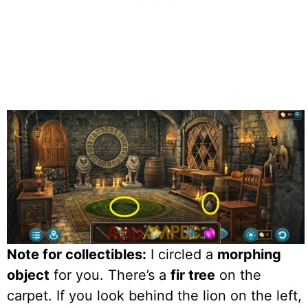
Note for collectibles:
I circled a
morphing
object
for you. There’s a
fir tree
on the
carpet. If you look behind the lion on the left,