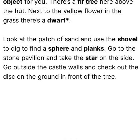
object
for you. There’s a
fir tree
here above
the hut. Next to the yellow flower in the
grass there’s a
dwarf*
.
Look at the patch of sand and use the
shovel
to dig to find a
sphere
and
planks
. Go to the
stone pavilion and take the
star
on the side.
Go outside the castle walls and check out the
disc on the ground in front of the tree.