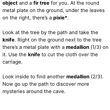
object
and a
fir tree
for you. At the round
metal plate on the ground, under the leaves
on the right, there’s a
pixie*
.
Look at the tree by the path and take the
knife
. Right on the ground next to the tree
there’s a metal plate with a
medallion
(1/3) on
it. Use the
knife
to cut the cloth over the
carriage.
Look inside to find another
medallion
(2/3).
Now go up the path to discover more
mysteries around the cave.