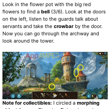
Look in the flower pot with the big red
flowers to find a
bell
(3/6). Look at the doors
on the left, listen to the guards talk about
servants and take the
crowbar
by the door.
Now you can go through the archway and
look around the tower.
Note for collectibles:
I circled a
morphing