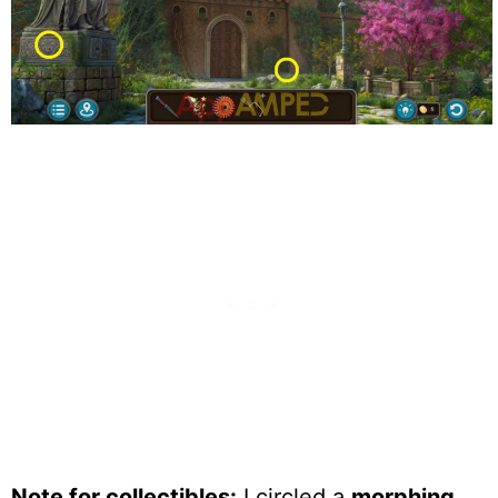
Note for collectibles:
I circled a
morphing