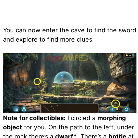
You can now enter the cave to find the sword
and explore to find more clues.
Note for collectibles:
I circled a
morphing
object
for you. On the path to the left, under
the rock there’s a
dwarf*
. There’s a
bottle
at