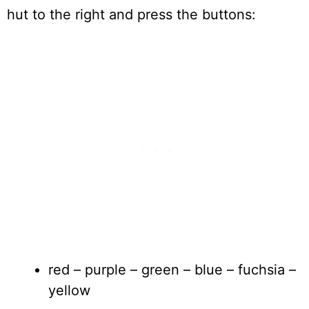
hut to the right and press the buttons:
red – purple – green – blue – fuchsia –
yellow