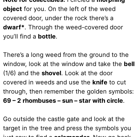
object
for you. On the left of the weed
covered door, under the rock there’s a
dwarf*
. Through the weed-covered door
you’ll find a
bottle
.
There’s a long weed from the ground to the
window, look at the window and take the
bell
(1/6) and the
shovel
. Look at the door
covered in weeds and use the
knife
to cut
through, then remember the golden symbols:
69 – 2 rhombuses – sun – star with circle
.
Go outside the castle gate and look at the
target in the tree and press the symbols you