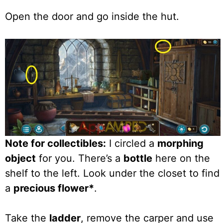
Open the door and go inside the hut.
Note for collectibles:
I circled a
morphing
object
for you. There’s a
bottle
here on the
shelf to the left. Look under the closet to find
a
precious flower*
.
Take the
ladder
, remove the carper and use