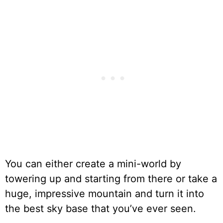
You can either create a mini-world by
towering up and starting from there or take a
huge, impressive mountain and turn it into
the best sky base that you’ve ever seen.