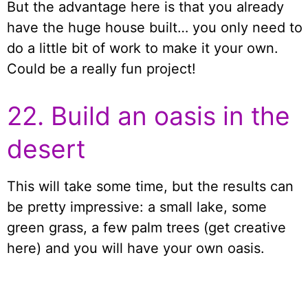
But the advantage here is that you already
have the huge house built… you only need to
do a little bit of work to make it your own.
Could be a really fun project!
22. Build an oasis in the
desert
This will take some time, but the results can
be pretty impressive: a small lake, some
green grass, a few palm trees (get creative
here) and you will have your own oasis.