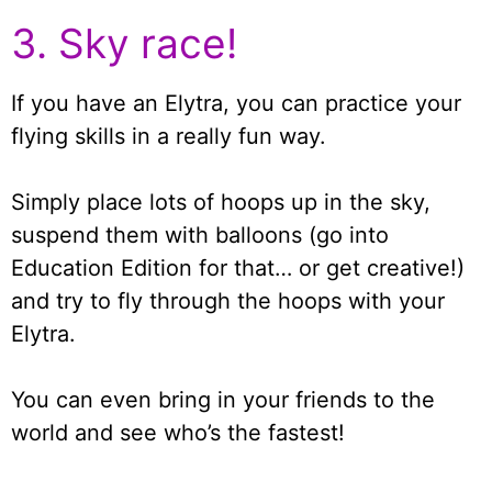
3. Sky race!
If you have an Elytra, you can practice your
flying skills in a really fun way.
Simply place lots of hoops up in the sky,
suspend them with balloons (go into
Education Edition for that… or get creative!)
and try to fly through the hoops with your
Elytra.
You can even bring in your friends to the
world and see who’s the fastest!