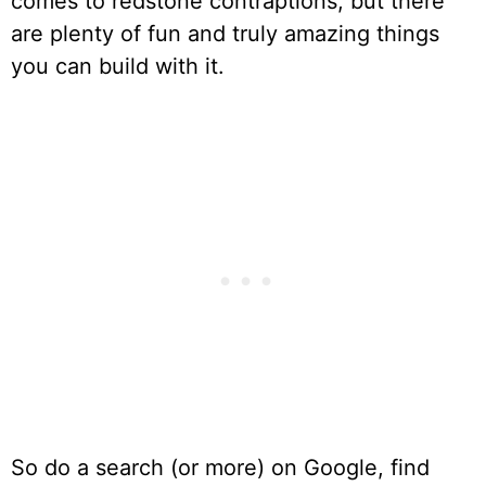
comes to redstone contraptions, but there
are plenty of fun and truly amazing things
you can build with it.
So do a search (or more) on Google, find