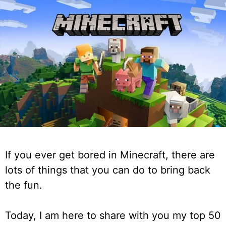
If you ever get bored in Minecraft, there are
lots of things that you can do to bring back
the fun.
Today, I am here to share with you my top 50