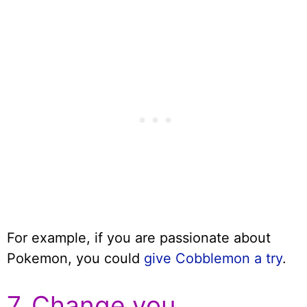
For example, if you are passionate about
Pokemon, you could
give Cobblemon a try
.
7. Change you