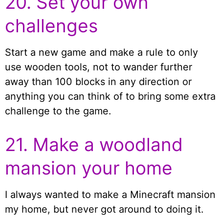
20. Set your own
challenges
Start a new game and make a rule to only
use wooden tools, not to wander further
away than 100 blocks in any direction or
anything you can think of to bring some extra
challenge to the game.
21. Make a woodland
mansion your home
I always wanted to make a Minecraft mansion
my home, but never got around to doing it.