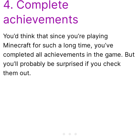
4. Complete
achievements
You’d think that since you’re playing
Minecraft for such a long time, you’ve
completed all achievements in the game. But
you’ll probably be surprised if you check
them out.