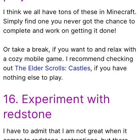
I think we all have tons of these in Minecraft.
Simply find one you never got the chance to
complete and work on getting it done!
Or take a break, if you want to and relax with
a cozy mobile game. I recommend checking
out
The Elder Scrolls: Castles
, if you have
nothing else to play.
16. Experiment with
redstone
I have to admit that I am not great when it