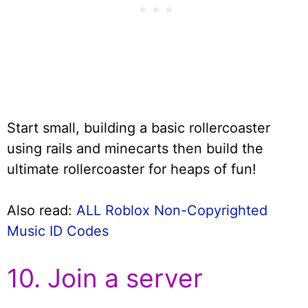
Start small, building a basic rollercoaster
using rails and minecarts then build the
ultimate rollercoaster for heaps of fun!
Also read:
ALL Roblox Non-Copyrighted
Music ID Codes
10. Join a server