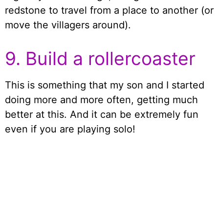
redstone to travel from a place to another (or
move the villagers around).
9. Build a rollercoaster
This is something that my son and I started
doing more and more often, getting much
better at this. And it can be extremely fun
even if you are playing solo!