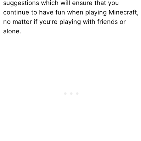
suggestions which will ensure that you
continue to have fun when playing Minecraft,
no matter if you’re playing with friends or
alone.