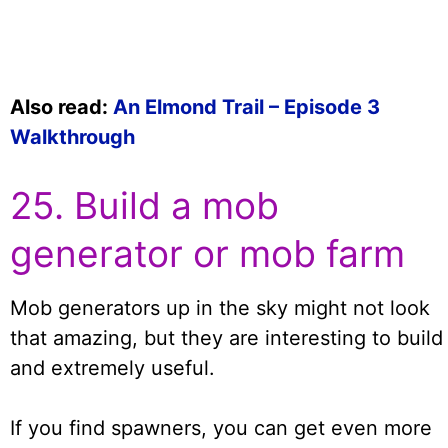
Also read:
An Elmond Trail – Episode 3
Walkthrough
25. Build a mob
generator or mob farm
Mob generators up in the sky might not look
that amazing, but they are interesting to build
and extremely useful.
If you find spawners, you can get even more