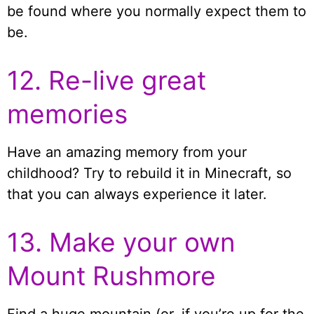
be found where you normally expect them to
be.
12. Re-live great
memories
Have an amazing memory from your
childhood? Try to rebuild it in Minecraft, so
that you can always experience it later.
13. Make your own
Mount Rushmore
Find a huge mountain (or, if you’re up for the