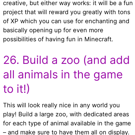
creative, but either way works: it will be a fun
project that will reward you greatly with tons
of XP which you can use for enchanting and
basically opening up for even more
possibilities of having fun in Minecraft.
26. Build a zoo (and add
all animals in the game
to it!)
This will look really nice in any world you
play! Build a large zoo, with dedicated areas
for each type of animal available in the game
– and make sure to have them all on display.