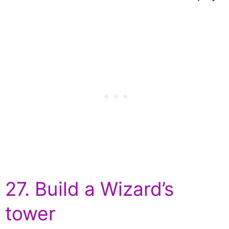
27. Build a Wizard’s
tower