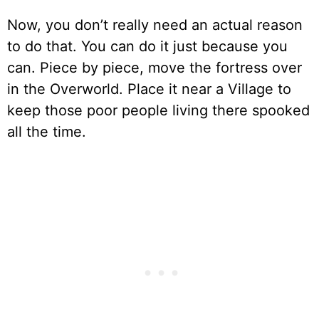
Now, you don’t really need an actual reason
to do that. You can do it just because you
can. Piece by piece, move the fortress over
in the Overworld. Place it near a Village to
keep those poor people living there spooked
all the time.