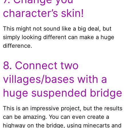
character’s skin!
This might not sound like a big deal, but
simply looking different can make a huge
difference.
8. Connect two
villages/bases with a
huge suspended bridge
This is an impressive project, but the results
can be amazing. You can even create a
highway on the bridge, using minecarts and