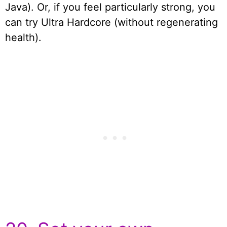
Java). Or, if you feel particularly strong, you
can try Ultra Hardcore (without regenerating
health).