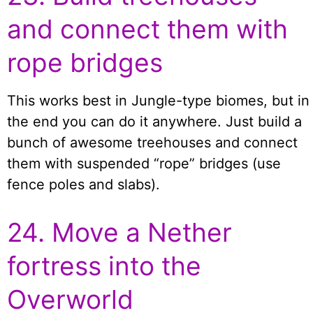
and connect them with
rope bridges
This works best in Jungle-type biomes, but in
the end you can do it anywhere. Just build a
bunch of awesome treehouses and connect
them with suspended “rope” bridges (use
fence poles and slabs).
24. Move a Nether
fortress into the
Overworld