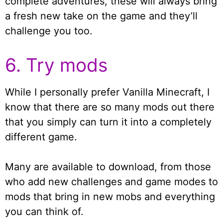
complete adventures, these will always bring
a fresh new take on the game and they’ll
challenge you too.
6. Try mods
While I personally prefer Vanilla Minecraft, I
know that there are so many mods out there
that you simply can turn it into a completely
different game.
Many are available to download, from those
who add new challenges and game modes to
mods that bring in new mobs and everything
you can think of.