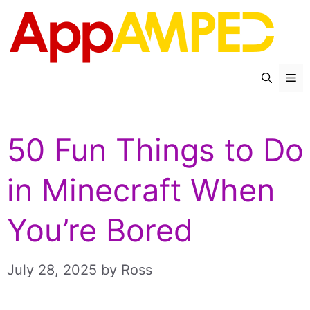
Skip
to
content
Me
50 Fun Things to Do
in Minecraft When
You’re Bored
July 28, 2025
by
Ross