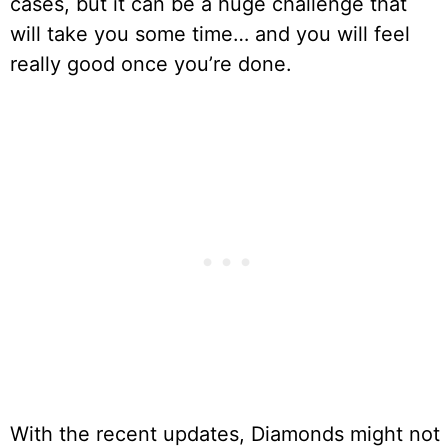
cases, but it can be a huge challenge that
will take you some time… and you will feel
really good once you’re done.
With the recent updates, Diamonds might not