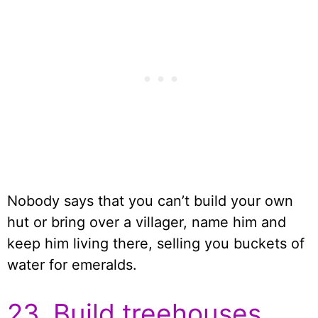
Nobody says that you can’t build your own
hut or bring over a villager, name him and
keep him living there, selling you buckets of
water for emeralds.
23. Build treehouses