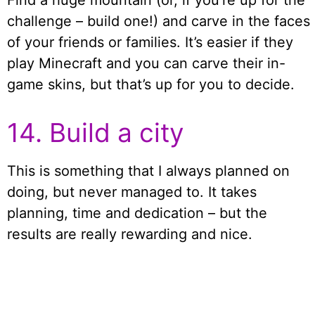
challenge – build one!) and carve in the faces
of your friends or families. It’s easier if they
play Minecraft and you can carve their in-
game skins, but that’s up for you to decide.
14. Build a city
This is something that I always planned on
doing, but never managed to. It takes
planning, time and dedication – but the
results are really rewarding and nice.