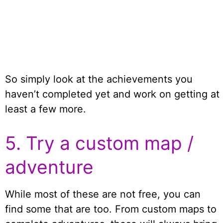
So simply look at the achievements you
haven’t completed yet and work on getting at
least a few more.
5. Try a custom map /
adventure
While most of these are not free, you can
find some that are too. From custom maps to