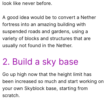
look like never before.
A good idea would be to convert a Nether
fortress into an amazing building with
suspended roads and gardens, using a
variety of blocks and structures that are
usually not found in the Nether.
2. Build a sky base
Go up high now that the height limit has
been increased so much and start working on
your own Skyblock base, starting from
scratch.