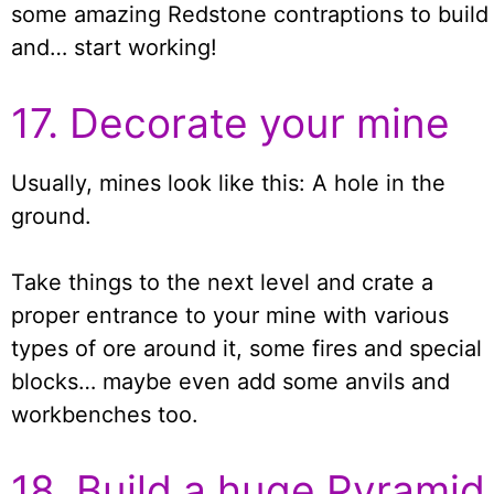
some amazing Redstone contraptions to build
and… start working!
17. Decorate your mine
Usually, mines look like this: A hole in the
ground.
Take things to the next level and crate a
proper entrance to your mine with various
types of ore around it, some fires and special
blocks… maybe even add some anvils and
workbenches too.
18. Build a huge Pyramid