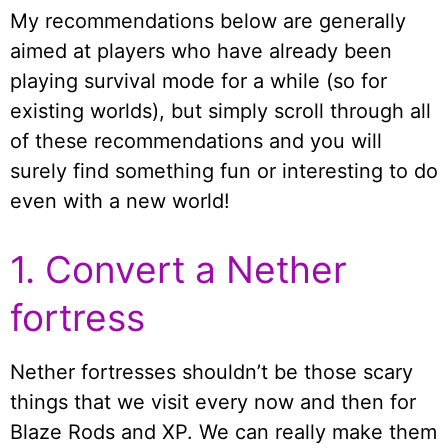
My recommendations below are generally
aimed at players who have already been
playing survival mode for a while (so for
existing worlds), but simply scroll through all
of these recommendations and you will
surely find something fun or interesting to do
even with a new world!
1. Convert a Nether
fortress
Nether fortresses shouldn’t be those scary
things that we visit every now and then for
Blaze Rods and XP. We can really make them