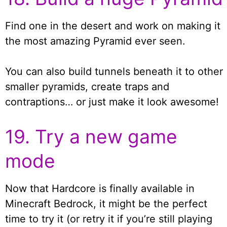
Find one in the desert and work on making it
the most amazing Pyramid ever seen.
You can also build tunnels beneath it to other
smaller pyramids, create traps and
contraptions… or just make it look awesome!
19. Try a new game
mode
Now that Hardcore is finally available in
Minecraft Bedrock, it might be the perfect
time to try it (or retry it if you’re still playing