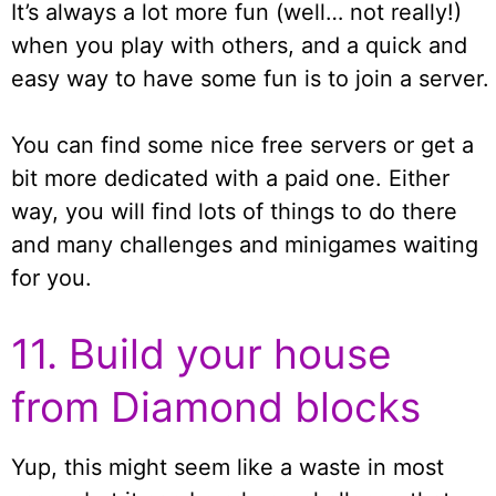
It’s always a lot more fun (well… not really!)
when you play with others, and a quick and
easy way to have some fun is to join a server.
You can find some nice free servers or get a
bit more dedicated with a paid one. Either
way, you will find lots of things to do there
and many challenges and minigames waiting
for you.
11. Build your house
from Diamond blocks
Yup, this might seem like a waste in most