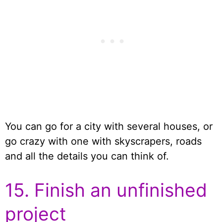
You can go for a city with several houses, or
go crazy with one with skyscrapers, roads
and all the details you can think of.
15. Finish an unfinished
project