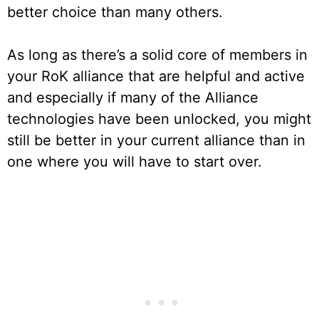
better choice than many others.
As long as there’s a solid core of members in
your RoK alliance that are helpful and active
and especially if many of the Alliance
technologies have been unlocked, you might
still be better in your current alliance than in
one where you will have to start over.