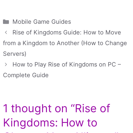
Categories
Mobile Game Guides
Rise of Kingdoms Guide: How to Move
from a Kingdom to Another (How to Change
Servers)
How to Play Rise of Kingdoms on PC –
Complete Guide
1 thought on “Rise of
Kingdoms: How to