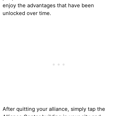
enjoy the advantages that have been
unlocked over time.
After quitting your alliance, simply tap the