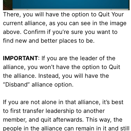
There, you will have the option to Quit Your
current alliance, as you can see in the image
above. Confirm if you’re sure you want to
find new and better places to be.
IMPORTANT
: If you are the leader of the
alliance, you won’t have the option to Quit
the alliance. Instead, you will have the
“Disband” alliance option.
If you are not alone in that alliance, it’s best
to first transfer leadership to another
member, and quit afterwards. This way, the
people in the alliance can remain in it and still