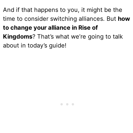
And if that happens to you, it might be the
time to consider switching alliances. But
how
to change your alliance in Rise of
Kingdoms
? That’s what we’re going to talk
about in today’s guide!