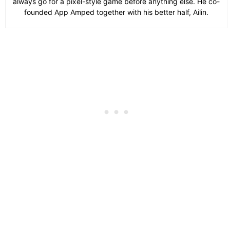
always go for a pixel-style game before anything else. He co-
founded App Amped together with his better half, Ailin.