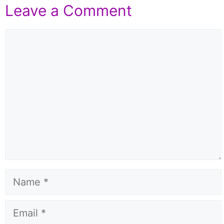
Leave a Comment
Comment
Name
Email