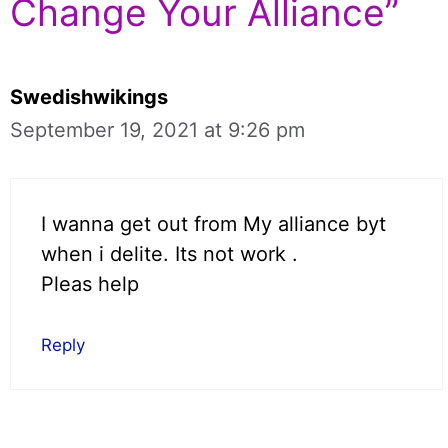
Change Your Alliance”
Swedishwikings
September 19, 2021 at 9:26 pm
I wanna get out from My alliance byt
when i delite. Its not work .
Pleas help
Reply