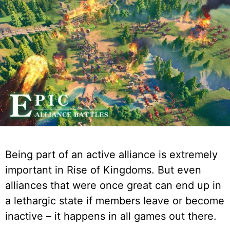
Being part of an active alliance is extremely
important in Rise of Kingdoms. But even
alliances that were once great can end up in
a lethargic state if members leave or become
inactive – it happens in all games out there.