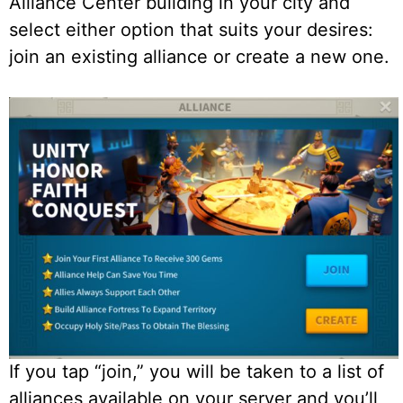
Alliance Center building in your city and
select either option that suits your desires:
join an existing alliance or create a new one.
If you tap “join,” you will be taken to a list of
alliances available on your server and you’ll