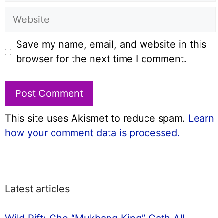
Website
Save my name, email, and website in this
browser for the next time I comment.
This site uses Akismet to reduce spam.
Learn
how your comment data is processed.
Latest articles