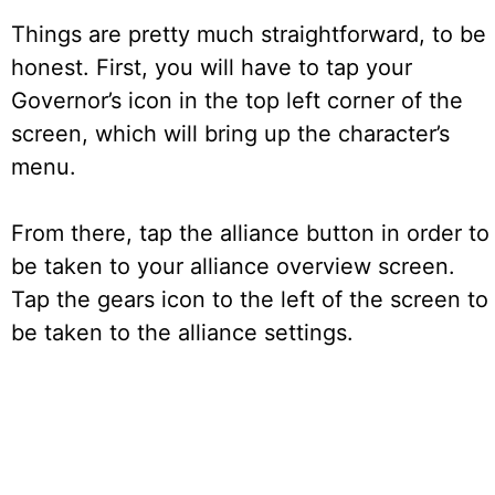
Things are pretty much straightforward, to be
honest. First, you will have to tap your
Governor’s icon in the top left corner of the
screen, which will bring up the character’s
menu.
From there, tap the alliance button in order to
be taken to your alliance overview screen.
Tap the gears icon to the left of the screen to
be taken to the alliance settings.