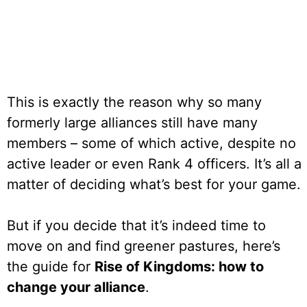
This is exactly the reason why so many
formerly large alliances still have many
members – some of which active, despite no
active leader or even Rank 4 officers. It’s all a
matter of deciding what’s best for your game.
But if you decide that it’s indeed time to
move on and find greener pastures, here’s
the guide for
Rise of Kingdoms: how to
change your alliance
.