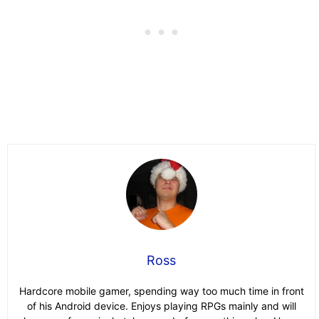
Ross
Hardcore mobile gamer, spending way too much time in front
of his Android device. Enjoys playing RPGs mainly and will