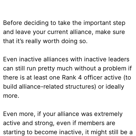
Before deciding to take the important step
and leave your current alliance, make sure
that it’s really worth doing so.
Even inactive alliances with inactive leaders
can still run pretty much without a problem if
there is at least one Rank 4 officer active (to
build alliance-related structures) or ideally
more.
Even more, if your alliance was extremely
active and strong, even if members are
starting to become inactive, it might still be a