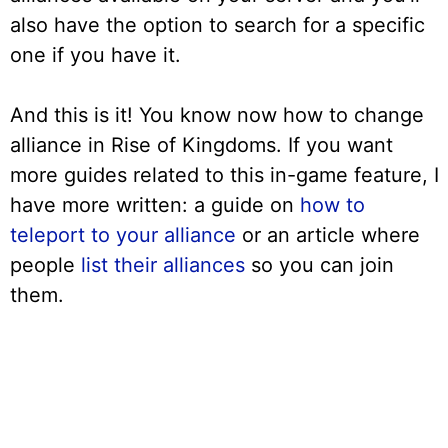
also have the option to search for a specific
one if you have it.
And this is it! You know now how to change
alliance in Rise of Kingdoms. If you want
more guides related to this in-game feature, I
have more written: a guide on
how to
teleport to your alliance
or an article where
people
list their alliances
so you can join
them.