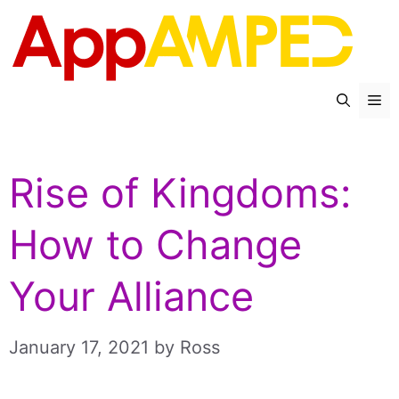
Skip
to
content
Me
Rise of Kingdoms:
How to Change
Your Alliance
January 17, 2021
by
Ross