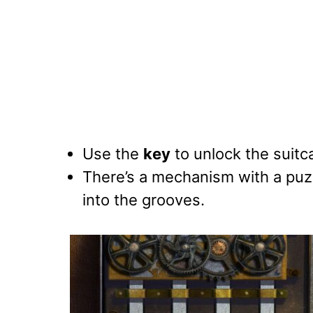
Use the
key
to unlock the suitca
There’s a mechanism with a puz
into the grooves.