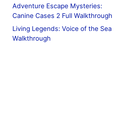
Adventure Escape Mysteries:
Canine Cases 2 Full Walkthrough
Living Legends: Voice of the Sea
Walkthrough