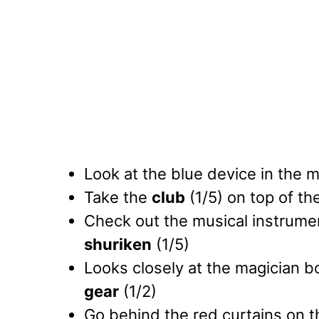
Look at the blue device in the 
Take the
club
(1/5) on top of th
Check out the musical instrumen
shuriken
(1/5)
Looks closely at the magician b
gear
(1/2)
Go behind the red curtains on th