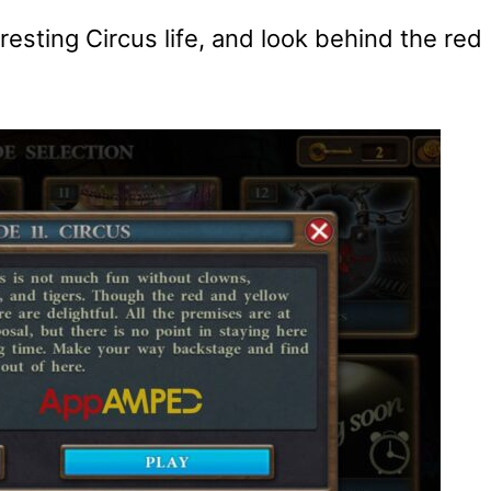
eresting Circus life, and look behind the red