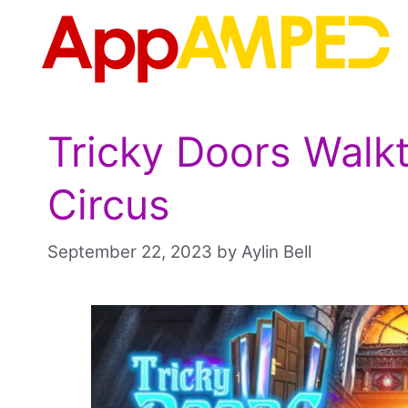
Skip
to
content
Tricky Doors Walk
Circus
September 22, 2023
by
Aylin Bell