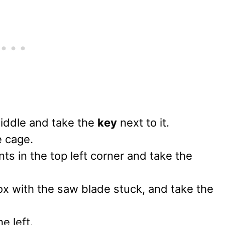
middle and take the
key
next to it.
e cage.
ts in the top left corner and take the
ox with the saw blade stuck, and take the
e left.