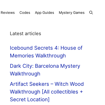
Reviews
Codes
App Guides
Mystery Games
Latest articles
Icebound Secrets 4: House of
Memories Walkthrough
Dark City: Barcelona Mystery
Walkthrough
Artifact Seekers – Witch Wood
Walkthrough [All collectibles +
Secret Location]