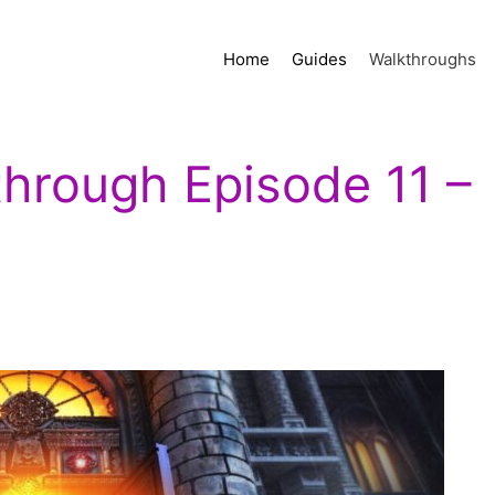
Home
Guides
Walkthroughs
through Episode 11 –