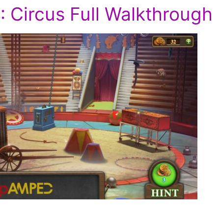
1: Circus Full Walkthrough