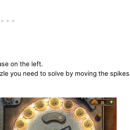
se on the left.
zle you need to solve by moving the spikes