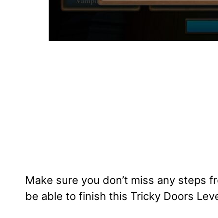
Make sure you don’t miss any steps fr
be able to finish this Tricky Doors Leve