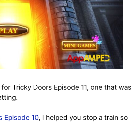
 for Tricky Doors Episode 11, one that was
tting.
s Episode 10
, I helped you stop a train so