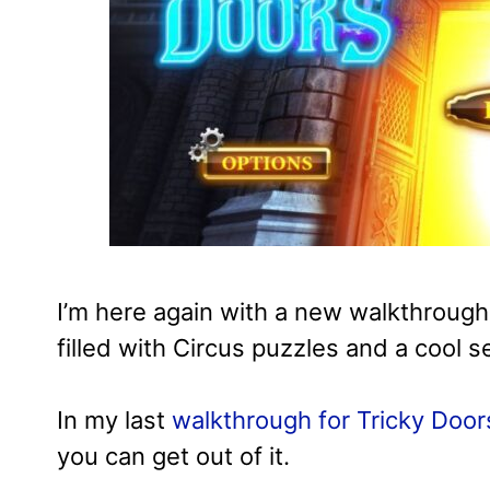
I’m here again with a new walkthrough
filled with Circus puzzles and a cool se
In my last
walkthrough for Tricky Door
you can get out of it.