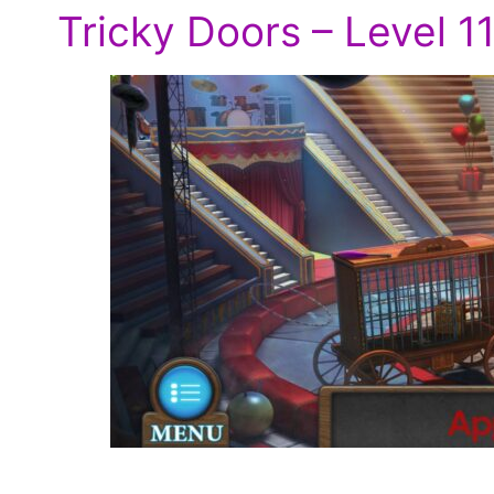
Tricky Doors – Level 1