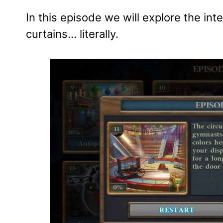
In this episode we will explore the int
curtains… literally.