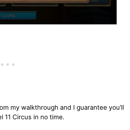
om my walkthrough and I guarantee you’ll
l 11 Circus in no time.