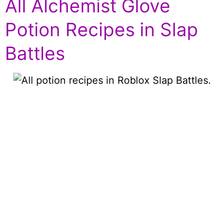
All Alchemist Glove
Potion Recipes in Slap
Battles