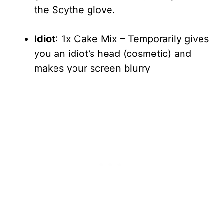
the Scythe glove.
Idiot
: 1x Cake Mix – Temporarily gives
you an idiot’s head (cosmetic) and
makes your screen blurry