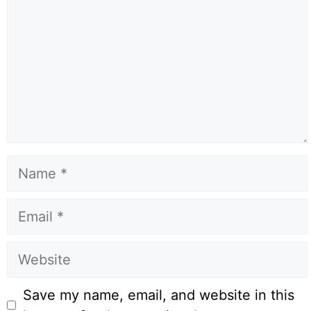
Name
Email
Website
Save my name, email, and website in this