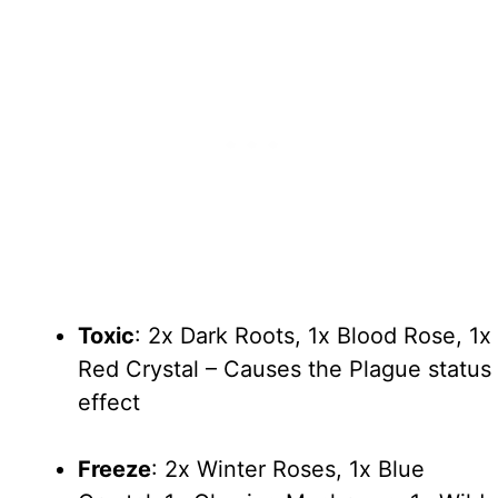
Toxic
: 2x Dark Roots, 1x Blood Rose, 1x
Red Crystal – Causes the Plague status
effect
Freeze
: 2x Winter Roses, 1x Blue