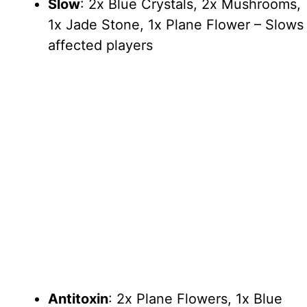
Slow
: 2x Blue Crystals, 2x Mushrooms,
1x Jade Stone, 1x Plane Flower – Slows
affected players
Antitoxin
: 2x Plane Flowers, 1x Blue