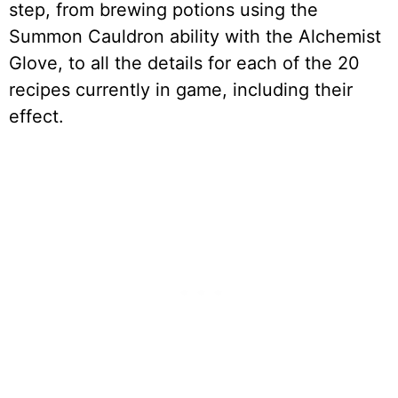
step, from brewing potions using the
Summon Cauldron ability with the Alchemist
Glove, to all the details for each of the 20
recipes currently in game, including their
effect.