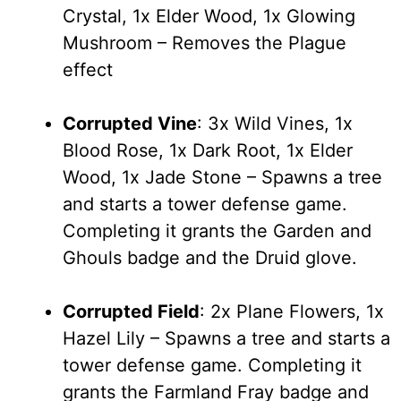
Crystal, 1x Elder Wood, 1x Glowing
Mushroom – Removes the Plague
effect
Corrupted Vine
: 3x Wild Vines, 1x
Blood Rose, 1x Dark Root, 1x Elder
Wood, 1x Jade Stone – Spawns a tree
and starts a tower defense game.
Completing it grants the Garden and
Ghouls badge and the Druid glove.
Corrupted Field
: 2x Plane Flowers, 1x
Hazel Lily – Spawns a tree and starts a
tower defense game. Completing it
grants the Farmland Fray badge and