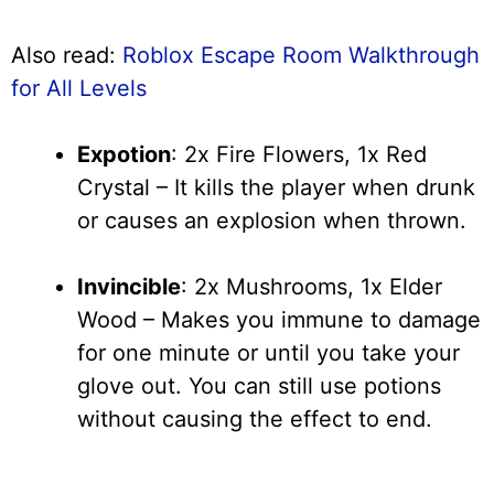
Also read:
Roblox Escape Room Walkthrough
for All Levels
Expotion
: 2x Fire Flowers, 1x Red
Crystal – It kills the player when drunk
or causes an explosion when thrown.
Invincible
: 2x Mushrooms, 1x Elder
Wood – Makes you immune to damage
for one minute or until you take your
glove out. You can still use potions
without causing the effect to end.