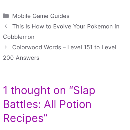
Categories
Mobile Game Guides
This Is How to Evolve Your Pokemon in
Cobblemon
Colorwood Words – Level 151 to Level
200 Answers
1 thought on “Slap
Battles: All Potion
Recipes”