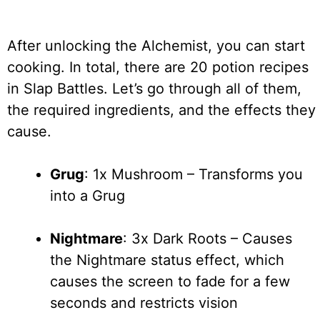
After unlocking the Alchemist, you can start
cooking. In total, there are 20 potion recipes
in Slap Battles. Let’s go through all of them,
the required ingredients, and the effects they
cause.
Grug
: 1x Mushroom – Transforms you
into a Grug
Nightmare
: 3x Dark Roots – Causes
the Nightmare status effect, which
causes the screen to fade for a few
seconds and restricts vision