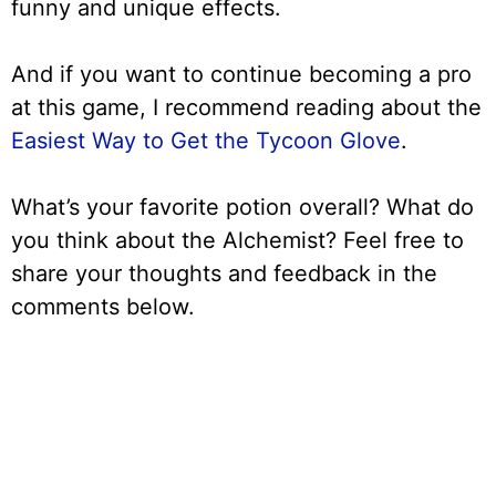
funny and unique effects.
And if you want to continue becoming a pro
at this game, I recommend reading about the
Easiest Way to Get the Tycoon Glove
.
What’s your favorite potion overall? What do
you think about the Alchemist? Feel free to
share your thoughts and feedback in the
comments below.