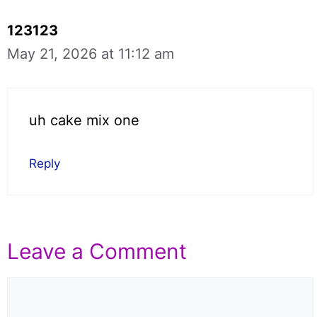
123123
May 21, 2026 at 11:12 am
uh cake mix one
Reply
Leave a Comment
Comment