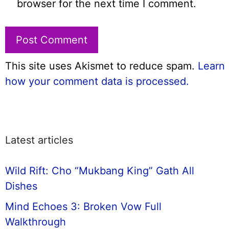
browser for the next time I comment.
This site uses Akismet to reduce spam.
Learn
how your comment data is processed.
Latest articles
Wild Rift: Cho “Mukbang King” Gath All
Dishes
Mind Echoes 3: Broken Vow Full
Walkthrough