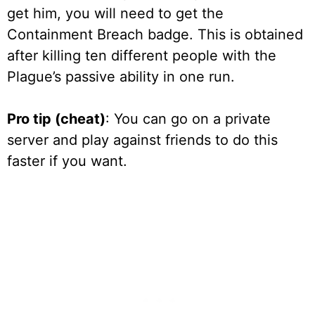
get him, you will need to get the
Containment Breach badge. This is obtained
after killing ten different people with the
Plague’s passive ability in one run.
Pro tip (cheat)
: You can go on a private
server and play against friends to do this
faster if you want.