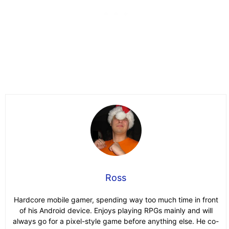
Ross
Hardcore mobile gamer, spending way too much time in front
of his Android device. Enjoys playing RPGs mainly and will
always go for a pixel-style game before anything else. He co-