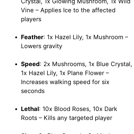
Crystal, 1x Glowing Mushroom, 1x Wild
Vine – Applies Ice to the affected
players
Feather
: 1x Hazel Lily, 1x Mushroom –
Lowers gravity
Speed
: 2x Mushrooms, 1x Blue Crystal,
1x Hazel Lily, 1x Plane Flower –
Increases walking speed for six
seconds
Lethal
: 10x Blood Roses, 10x Dark
Roots – Kills any targeted player