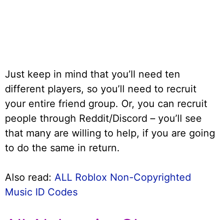
Just keep in mind that you’ll need ten
different players, so you’ll need to recruit
your entire friend group. Or, you can recruit
people through Reddit/Discord – you’ll see
that many are willing to help, if you are going
to do the same in return.
Also read:
ALL Roblox Non-Copyrighted
Music ID Codes