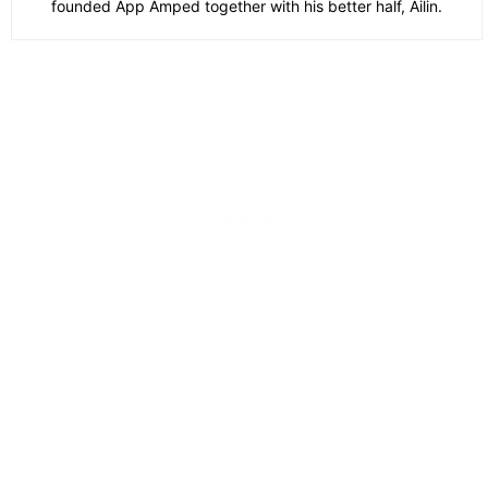
founded App Amped together with his better half, Ailin.