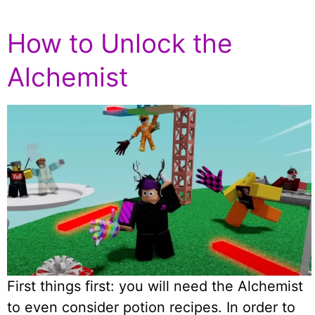
How to Unlock the
Alchemist
First things first: you will need the Alchemist
to even consider potion recipes. In order to