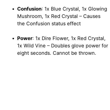
Confusion
: 1x Blue Crystal, 1x Glowing
Mushroom, 1x Red Crystal – Causes
the Confusion status effect
Power
: 1x Dire Flower, 1x Red Crystal,
1x Wild Vine – Doubles glove power for
eight seconds. Cannot be thrown.