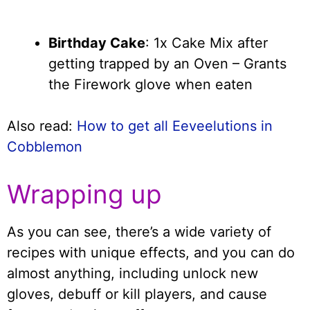
Birthday Cake
: 1x Cake Mix after
getting trapped by an Oven – Grants
the Firework glove when eaten
Also read:
How to get all Eeveelutions in
Cobblemon
Wrapping up
As you can see, there’s a wide variety of
recipes with unique effects, and you can do
almost anything, including unlock new
gloves, debuff or kill players, and cause