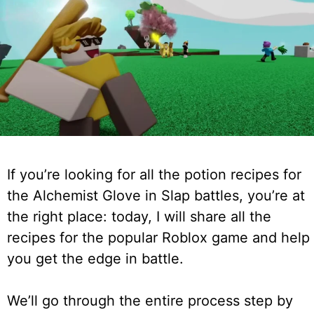
If you’re looking for all the potion recipes for
the Alchemist Glove in Slap battles, you’re at
the right place: today, I will share all the
recipes for the popular Roblox game and help
you get the edge in battle.
We’ll go through the entire process step by