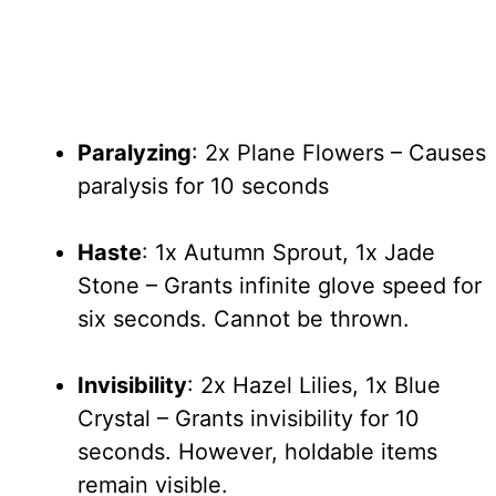
Paralyzing
: 2x Plane Flowers – Causes
paralysis for 10 seconds
Haste
: 1x Autumn Sprout, 1x Jade
Stone – Grants infinite glove speed for
six seconds. Cannot be thrown.
Invisibility
: 2x Hazel Lilies, 1x Blue
Crystal – Grants invisibility for 10
seconds. However, holdable items
remain visible.