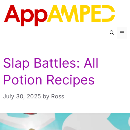
Skip
to
content
Me
Slap Battles: All
Potion Recipes
July 30, 2025
by
Ross