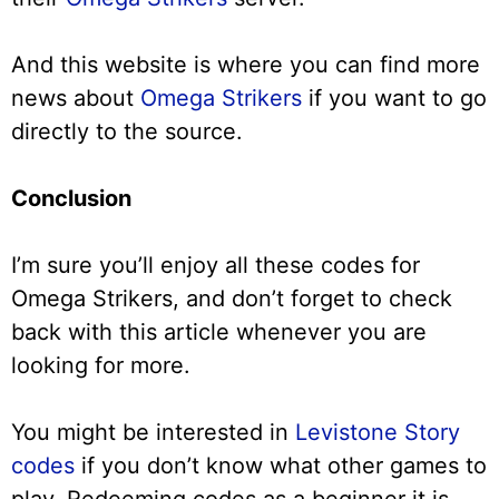
And this website is where you can find more
news about
Omega Strikers
if you want to go
directly to the source.
Conclusion
I’m sure you’ll enjoy all these codes for
Omega Strikers, and don’t forget to check
back with this article whenever you are
looking for more.
You might be interested in
Levistone Story
codes
if you don’t know what other games to