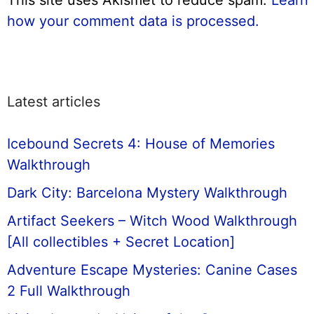
how your comment data is processed.
Latest articles
Icebound Secrets 4: House of Memories
Walkthrough
Dark City: Barcelona Mystery Walkthrough
Artifact Seekers – Witch Wood Walkthrough
[All collectibles + Secret Location]
Adventure Escape Mysteries: Canine Cases
2 Full Walkthrough