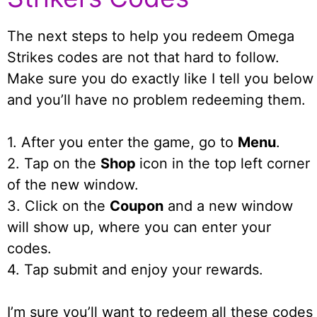
The next steps to help you redeem Omega
Strikes codes are not that hard to follow.
Make sure you do exactly like I tell you below
and you’ll have no problem redeeming them.
1. After you enter the game, go to
Menu
.
2. Tap on the
Shop
icon in the top left corner
of the new window.
3. Click on the
Coupon
and a new window
will show up, where you can enter your
codes.
4. Tap submit and enjoy your rewards.
I’m sure you’ll want to redeem all these codes