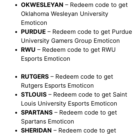
OKWESLEYAN
– Redeem code to get
Oklahoma Wesleyan University
Emoticon
PURDUE
– Redeem code to get Purdue
University Gamers Group Emoticon
RWU
– Redeem code to get RWU
Esports Emoticon
RUTGERS
– Redeem code to get
Rutgers Esports Emoticon
STLOUIS
– Redeem code to get Saint
Louis University Esports Emoticon
SPARTANS
– Redeem code to get
Spartans Emoticon
SHERIDAN
– Redeem code to get