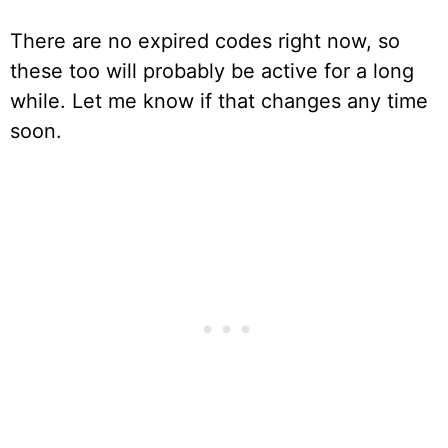
There are no expired codes right now, so
these too will probably be active for a long
while. Let me know if that changes any time
soon.