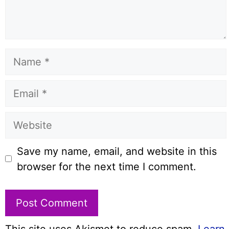
Name
Email
Website
Save my name, email, and website in this
browser for the next time I comment.
This site uses Akismet to reduce spam.
Learn