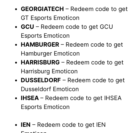
GEORGIATECH
– Redeem code to get
GT Esports Emoticon
GCU
– Redeem code to get GCU
Esports Emoticon
HAMBURGER
– Redeem code to get
Hamburger Emoticon
HARRISBURG
– Redeem code to get
Harrisburg Emoticon
DUSSELDORF
– Redeem code to get
Dusseldorf Emoticon
IHSEA
– Redeem code to get IHSEA
Esports Emoticon
IEN
– Redeem code to get IEN