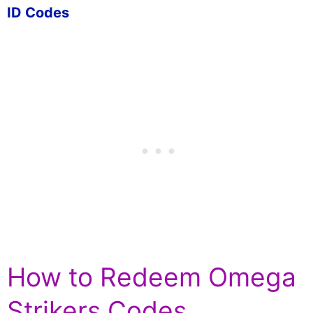
ID Codes
How to Redeem Omega
Strikers Codes