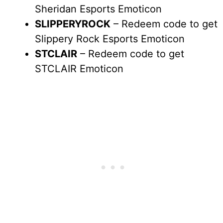
Sheridan Esports Emoticon
SLIPPERYROCK
– Redeem code to get
Slippery Rock Esports Emoticon
STCLAIR
– Redeem code to get
STCLAIR Emoticon