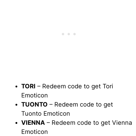
TORI
– Redeem code to get Tori
Emoticon
TUONTO
– Redeem code to get
Tuonto Emoticon
VIENNA
– Redeem code to get Vienna
Emoticon