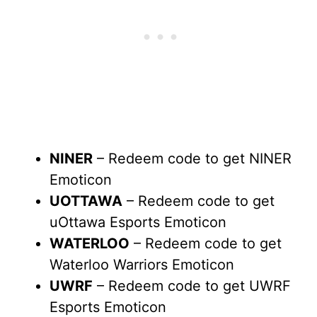
NINER
– Redeem code to get NINER
Emoticon
UOTTAWA
– Redeem code to get
uOttawa Esports Emoticon
WATERLOO
– Redeem code to get
Waterloo Warriors Emoticon
UWRF
– Redeem code to get UWRF
Esports Emoticon