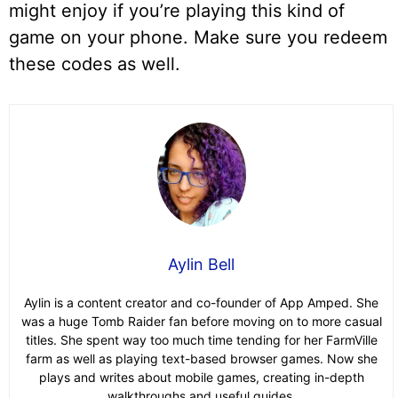
might enjoy if you’re playing this kind of
game on your phone. Make sure you redeem
these codes as well.
Aylin Bell
Aylin is a content creator and co-founder of App Amped. She
was a huge Tomb Raider fan before moving on to more casual
titles. She spent way too much time tending for her FarmVille
farm as well as playing text-based browser games. Now she
plays and writes about mobile games, creating in-depth
walkthroughs and useful guides.