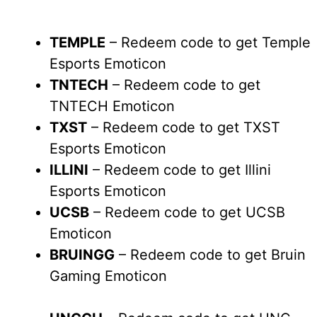
TEMPLE
– Redeem code to get Temple
Esports Emoticon
TNTECH
– Redeem code to get
TNTECH Emoticon
TXST
– Redeem code to get TXST
Esports Emoticon
ILLINI
– Redeem code to get Illini
Esports Emoticon
UCSB
– Redeem code to get UCSB
Emoticon
BRUINGG
– Redeem code to get Bruin
Gaming Emoticon