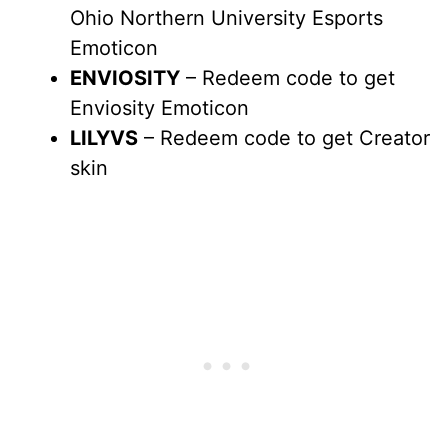
Ohio Northern University Esports
Emoticon
ENVIOSITY
– Redeem code to get
Enviosity Emoticon
LILYVS
– Redeem code to get Creator
skin