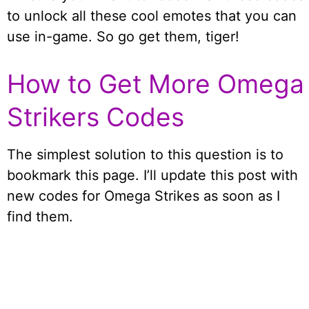
to unlock all these cool emotes that you can
use in-game. So go get them, tiger!
How to Get More Omega
Strikers Codes
The simplest solution to this question is to
bookmark this page. I’ll update this post with
new codes for Omega Strikes as soon as I
find them.