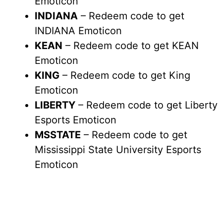
Emoticon
INDIANA
– Redeem code to get
INDIANA Emoticon
KEAN
– Redeem code to get KEAN
Emoticon
KING
– Redeem code to get King
Emoticon
LIBERTY
– Redeem code to get Liberty
Esports Emoticon
MSSTATE
– Redeem code to get
Mississippi State University Esports
Emoticon