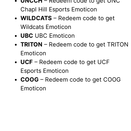
UNCCH
– Redeem code to get UNC
Chapl Hill Esports Emoticon
WILDCATS
– Redeem code to get
Wildcats Emoticon
UBC
UBC Emoticon
TRITON
– Redeem code to get TRITON
Emoticon
UCF
– Redeem code to get UCF
Esports Emoticon
COOG
– Redeem code to get COOG
Emoticon