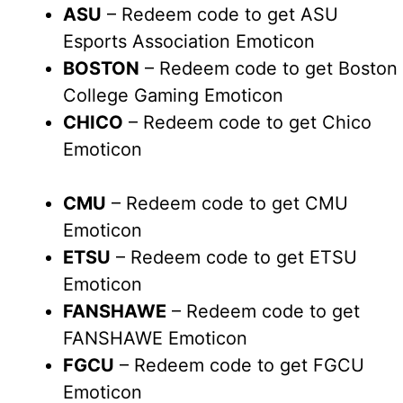
ASU
– Redeem code to get ASU
Esports Association Emoticon
BOSTON
– Redeem code to get Boston
College Gaming Emoticon
CHICO
– Redeem code to get Chico
Emoticon
CMU
– Redeem code to get CMU
Emoticon
ETSU
– Redeem code to get ETSU
Emoticon
FANSHAWE
– Redeem code to get
FANSHAWE Emoticon
FGCU
– Redeem code to get FGCU
Emoticon