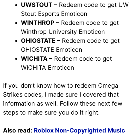
UWSTOUT
– Redeem code to get UW
Stout Esports Emoticon
WINTHROP
– Redeem code to get
Winthrop University Emoticon
OHIOSTATE
– Redeem code to get
OHIOSTATE Emoticon
WICHITA
– Redeem code to get
WICHITA Emoticon
If you don’t know how to redeem Omega
Strikes codes, I made sure I covered that
information as well. Follow these next few
steps to make sure you do it right.
Also read:
Roblox Non-Copyrighted Music