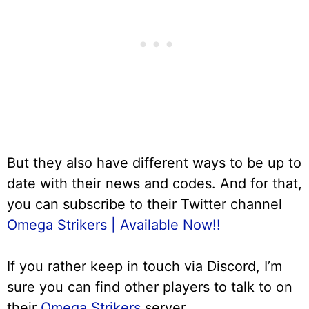
But they also have different ways to be up to
date with their news and codes. And for that,
you can subscribe to their Twitter channel
Omega Strikers | Available Now!!
If you rather keep in touch via Discord, I’m
sure you can find other players to talk to on
their
Omega Strikers
server.