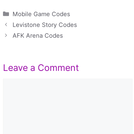
Categories
Mobile Game Codes
Levistone Story Codes
AFK Arena Codes
Leave a Comment
Comment