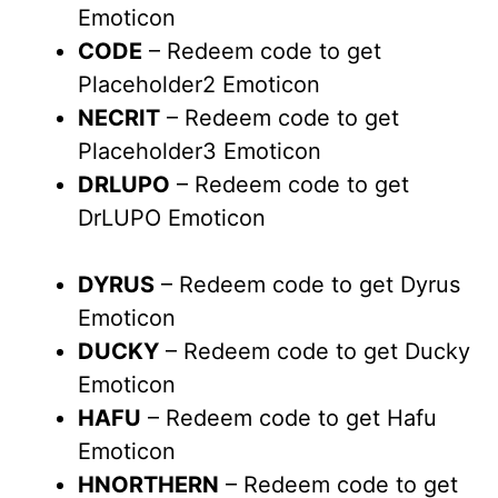
Emoticon
CODE
– Redeem code to get
Placeholder2 Emoticon
NECRIT
– Redeem code to get
Placeholder3 Emoticon
DRLUPO
– Redeem code to get
DrLUPO Emoticon
DYRUS
– Redeem code to get Dyrus
Emoticon
DUCKY
– Redeem code to get Ducky
Emoticon
HAFU
– Redeem code to get Hafu
Emoticon
HNORTHERN
– Redeem code to get