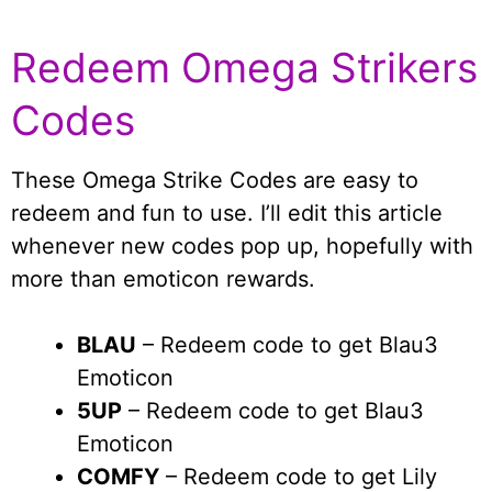
Redeem Omega Strikers
Codes
These Omega Strike Codes are easy to
redeem and fun to use. I’ll edit this article
whenever new codes pop up, hopefully with
more than emoticon rewards.
BLAU
– Redeem code to get Blau3
Emoticon
5UP
– Redeem code to get Blau3
Emoticon
COMFY
– Redeem code to get Lily