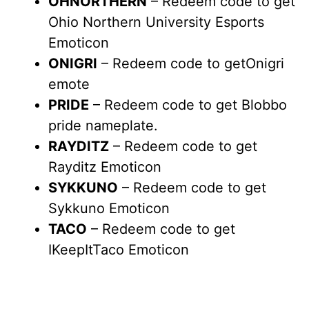
OHNORTHERN
– Redeem code to get
Ohio Northern University Esports
Emoticon
ONIGRI
– Redeem code to getOnigri
emote
PRIDE
– Redeem code to get Blobbo
pride nameplate.
RAYDITZ
– Redeem code to get
Rayditz Emoticon
SYKKUNO
– Redeem code to get
Sykkuno Emoticon
TACO
– Redeem code to get
IKeepItTaco Emoticon