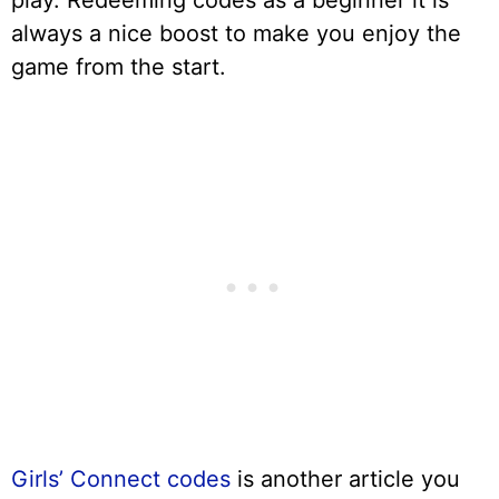
play. Redeeming codes as a beginner it is
always a nice boost to make you enjoy the
game from the start.
Girls’ Connect codes
is another article you