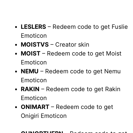
LESLERS
– Redeem code to get Fuslie
Emoticon
MOISTVS
– Creator skin
MOIST
– Redeem code to get Moist
Emoticon
NEMU
– Redeem code to get Nemu
Emoticon
RAKIN
– Redeem code to get Rakin
Emoticon
ONIMART
– Redeem code to get
Onigiri Emoticon