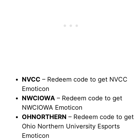
NVCC
– Redeem code to get NVCC
Emoticon
NWCIOWA
– Redeem code to get
NWCIOWA Emoticon
OHNORTHERN
– Redeem code to get
Ohio Northern University Esports
Emoticon