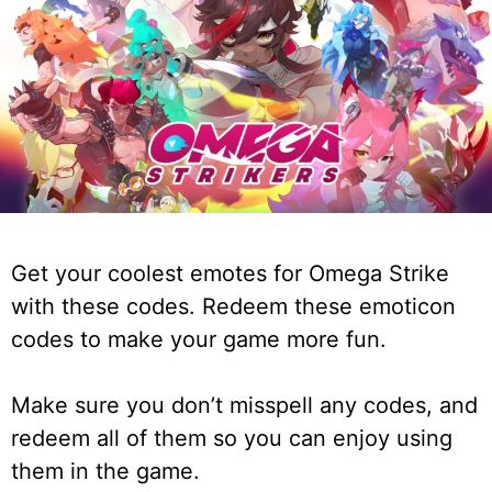
Get your coolest emotes for Omega Strike
with these codes. Redeem these emoticon
codes to make your game more fun.
Make sure you don’t misspell any codes, and
redeem all of them so you can enjoy using
them in the game.