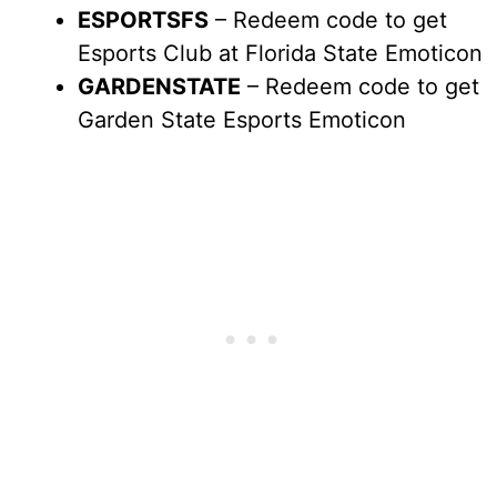
ESPORTSFS
– Redeem code to get
Esports Club at Florida State Emoticon
GARDENSTATE
– Redeem code to get
Garden State Esports Emoticon