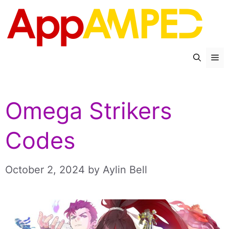
Skip
to
content
Me
Omega Strikers
Codes
October 2, 2024
by
Aylin Bell