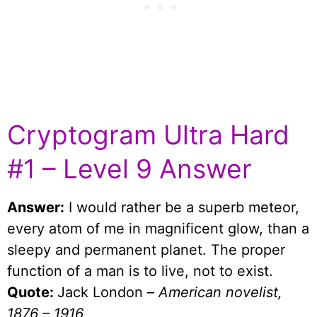
Cryptogram Ultra Hard
#1 – Level 9 Answer
Answer:
I would rather be a superb meteor,
every atom of me in magnificent glow, than a
sleepy and permanent planet. The proper
function of a man is to live, not to exist.
Quote:
Jack London –
American novelist,
1876 – 1916