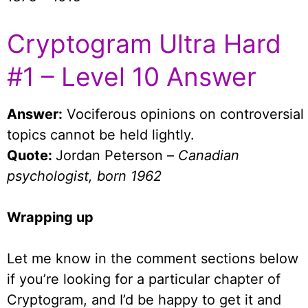
Cryptogram Ultra Hard
#1 – Level 10 Answer
Answer:
Vociferous opinions on controversial
topics cannot be held lightly.
Quote:
Jordan Peterson –
Canadian
psychologist, born 1962
Wrapping up
Let me know in the comment sections below
if you’re looking for a particular chapter of
Cryptogram, and I’d be happy to get it and