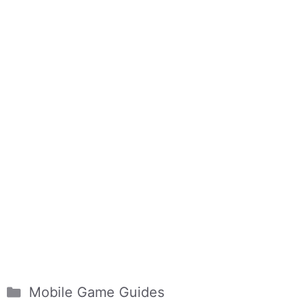
Categories
Mobile Game Guides