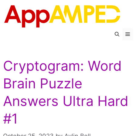
Skip
to
content
Me
Cryptogram: Word
Brain Puzzle
Answers Ultra Hard
#1