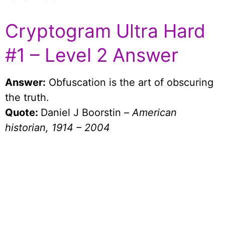
Cryptogram Ultra Hard
#1 – Level 2 Answer
Answer:
Obfuscation is the art of obscuring
the truth.
Quote:
Daniel J Boorstin –
American
historian, 1914 – 2004