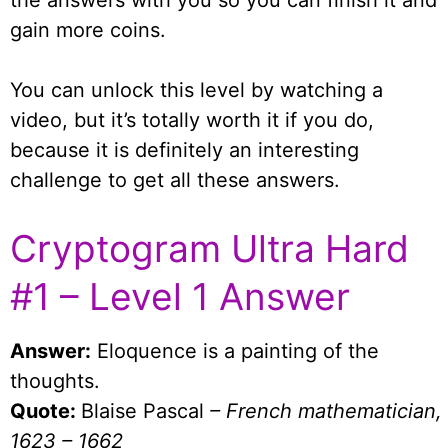
the answers with you so you can finish it and
gain more coins.
You can unlock this level by watching a
video, but it’s totally worth it if you do,
because it is definitely an interesting
challenge to get all these answers.
Cryptogram Ultra Hard
#1 – Level 1 Answer
Answer:
Eloquence is a painting of the
thoughts.
Quote:
Blaise Pascal
– French mathematician,
1623 – 1662