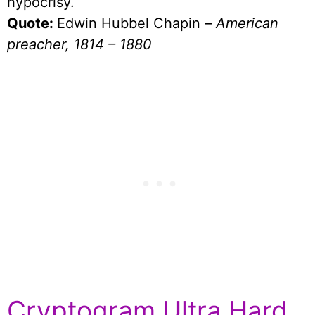
hypocrisy.
Quote:
Edwin Hubbel Chapin –
American
preacher, 1814 – 1880
Cryptogram Ultra Hard