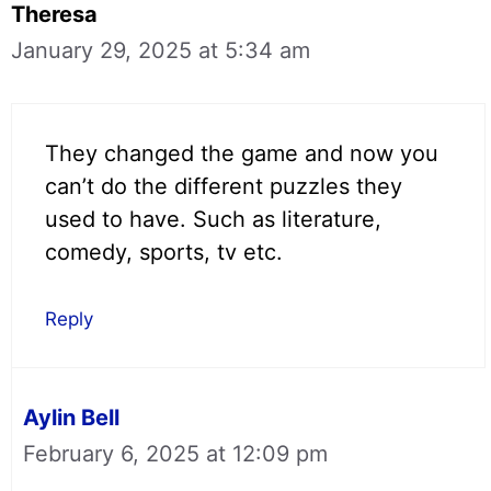
Theresa
January 29, 2025 at 5:34 am
They changed the game and now you
can’t do the different puzzles they
used to have. Such as literature,
comedy, sports, tv etc.
Reply
Aylin Bell
February 6, 2025 at 12:09 pm