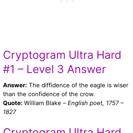
Cryptogram Ultra Hard
#1 – Level 3 Answer
Answer:
The diffidence of the eagle is wiser
than the confidence of the crow.
Quote:
William Blake –
English poet, 1757 –
1827
Cryptogram Ultra Hard