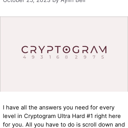
October 25, 2023
by
Aylin Bell
I have all the answers you need for every
level in Cryptogram Ultra Hard #1 right here
for you. All you have to do is scroll down and