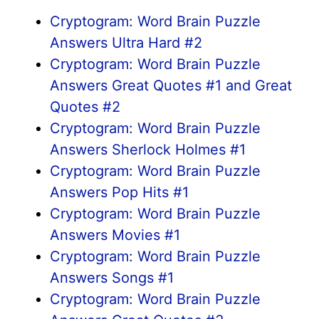
Cryptogram: Word Brain Puzzle
Answers Ultra Hard #2
Cryptogram: Word Brain Puzzle
Answers Great Quotes #1 and Great
Quotes #2
Cryptogram: Word Brain Puzzle
Answers Sherlock Holmes #1
Cryptogram: Word Brain Puzzle
Answers Pop Hits #1
Cryptogram: Word Brain Puzzle
Answers Movies #1
Cryptogram: Word Brain Puzzle
Answers Songs #1
Cryptogram: Word Brain Puzzle