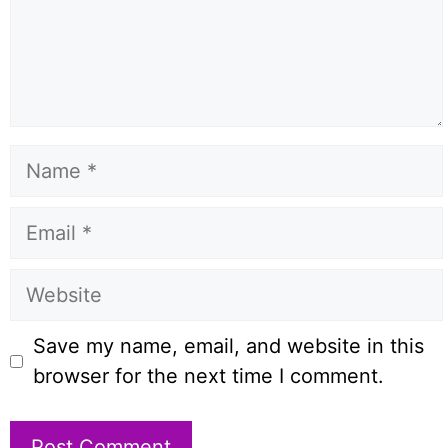
Name
Email
Website
Save my name, email, and website in this
browser for the next time I comment.