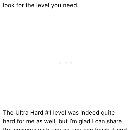
look for the level you need.
The Ultra Hard #1 level was indeed quite
hard for me as well, but I’m glad I can share