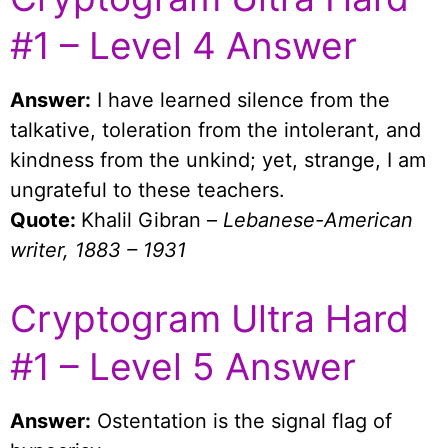
#1 – Level 4 Answer
Answer:
I have learned silence from the
talkative, toleration from the intolerant, and
kindness from the unkind; yet, strange, I am
ungrateful to these teachers.
Quote:
Khalil Gibran –
Lebanese-American
writer, 1883 – 1931
Cryptogram Ultra Hard
#1 – Level 5 Answer
Answer:
Ostentation is the signal flag of