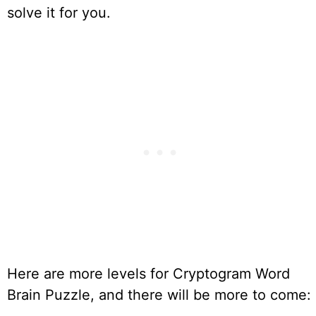
solve it for you.
Here are more levels for Cryptogram Word
Brain Puzzle, and there will be more to come: