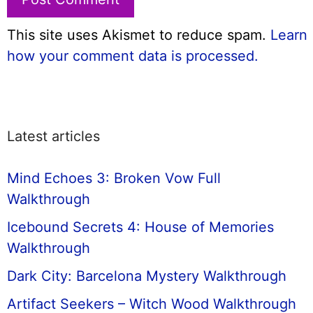
This site uses Akismet to reduce spam.
Learn
how your comment data is processed.
Latest articles
Mind Echoes 3: Broken Vow Full
Walkthrough
Icebound Secrets 4: House of Memories
Walkthrough
Dark City: Barcelona Mystery Walkthrough
Artifact Seekers – Witch Wood Walkthrough