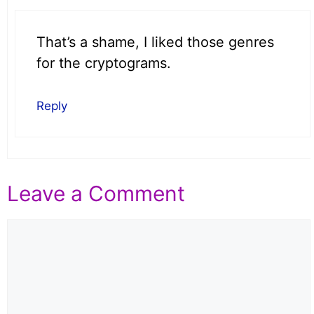
That’s a shame, I liked those genres
for the cryptograms.
Reply
Leave a Comment
Comment