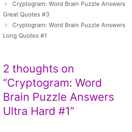
Cryptogram: Word Brain Puzzle Answers
Great Quotes #3
Cryptogram: Word Brain Puzzle Answers
Long Quotes #1
2 thoughts on
“Cryptogram: Word
Brain Puzzle Answers
Ultra Hard #1”