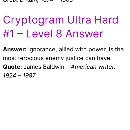
Cryptogram Ultra Hard
#1 – Level 8 Answer
Answer:
Ignorance, allied with power, is the
most ferocious enemy justice can have.
Quote:
James Baldwin –
American writer,
1924 – 1987