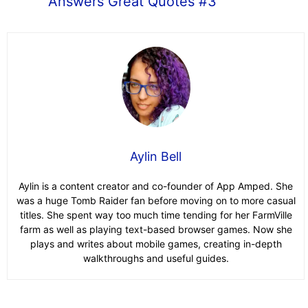
Answers Great Quotes #3
Aylin Bell
Aylin is a content creator and co-founder of App Amped. She
was a huge Tomb Raider fan before moving on to more casual
titles. She spent way too much time tending for her FarmVille
farm as well as playing text-based browser games. Now she
plays and writes about mobile games, creating in-depth
walkthroughs and useful guides.