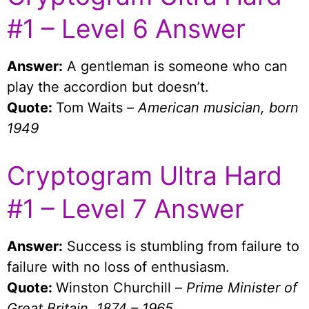
#1 – Level 6 Answer
Answer:
A gentleman is someone who can
play the accordion but doesn’t.
Quote:
Tom Waits –
American musician, born
1949
Cryptogram Ultra Hard
#1 – Level 7 Answer
Answer:
Success is stumbling from failure to
failure with no loss of enthusiasm.
Quote:
Winston Churchill –
Prime Minister of
Great Britain, 1874 – 1965