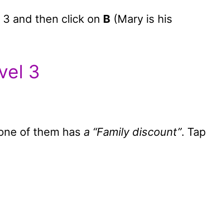
 3 and then click on
B
(Mary is his
vel 3
, one of them has
a “Family discount”
. Tap