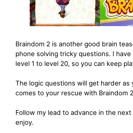
Braindom 2 is another good brain teas
phone solving tricky questions. I have
level 1 to level 20, so you can keep pla
The logic questions will get harder as
comes to your rescue with Braindom 2 
Follow my lead to advance in the next 
enjoy.