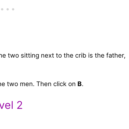
 two sitting next to the crib is the father,
he two men. Then click on
B
.
vel 2