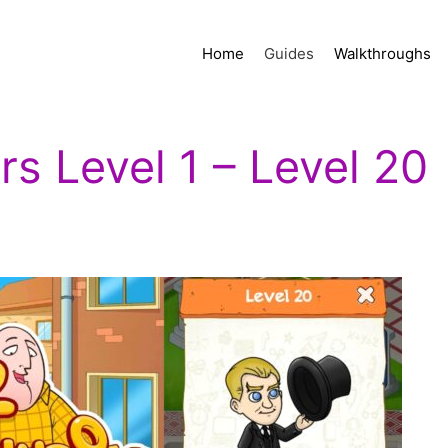
Home
Guides
Walkthroughs
s Level 1 – Level 20