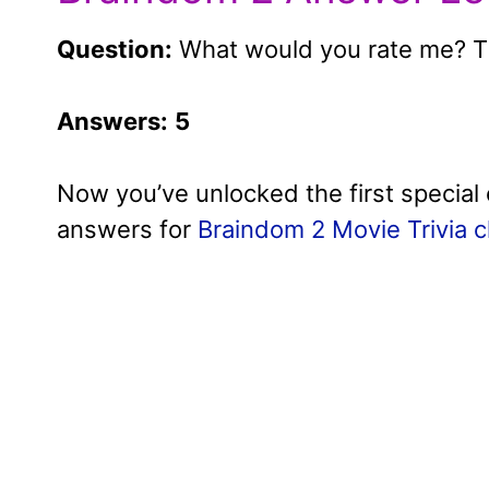
Question:
What would you rate me? Th
Answers:
5
Now you’ve unlocked the first special 
answers for
Braindom 2 Movie Trivia c