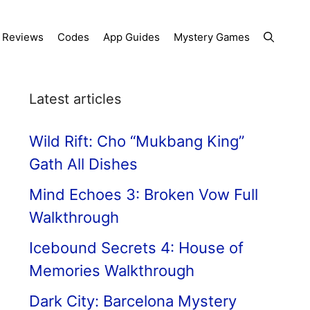
Reviews
Codes
App Guides
Mystery Games
Latest articles
Wild Rift: Cho “Mukbang King”
Gath All Dishes
Mind Echoes 3: Broken Vow Full
Walkthrough
Icebound Secrets 4: House of
Memories Walkthrough
Dark City: Barcelona Mystery