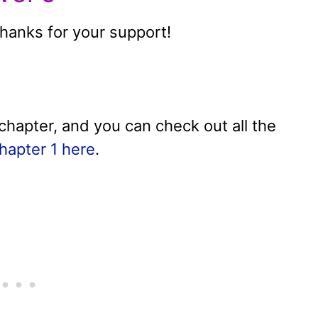
anks for your support!
chapter, and you can check out all the
hapter 1 here
.