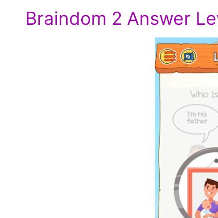
Braindom 2 Answer Lev