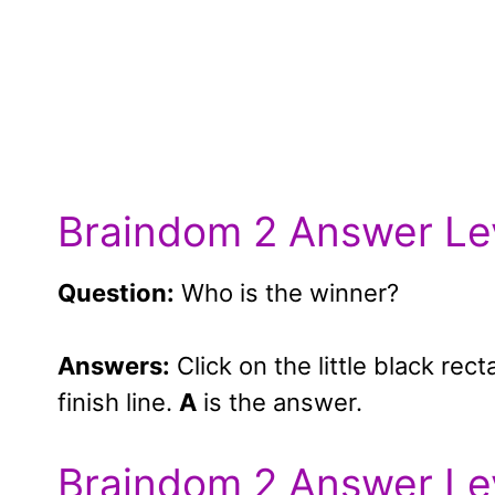
Braindom 2 Answer Le
Question:
Who is the winner?
Answers:
Click on the little black rec
finish line.
A
is the answer.
Braindom 2 Answer Le