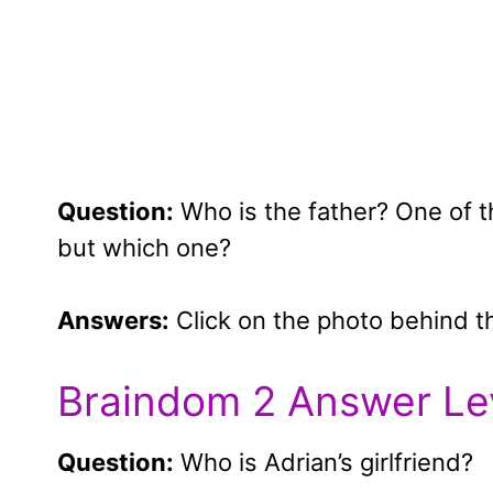
Question:
Who is the father? One of the
but which one?
Answers:
Click on the photo behind t
Braindom 2 Answer Le
Question:
Who is Adrian’s girlfriend?