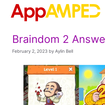
Skip
to
content
Braindom 2 Answer
February 2, 2023
by
Aylin Bell