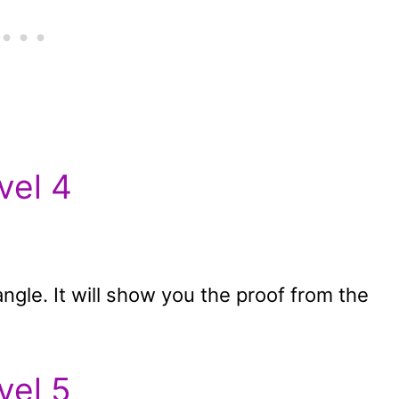
vel 4
tangle. It will show you the proof from the
vel 5