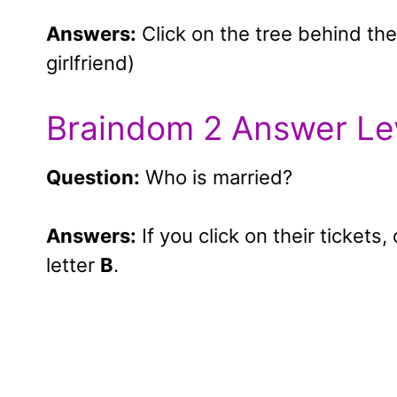
Answers:
Click on the tree behind the
girlfriend)
Braindom 2 Answer Le
Question:
Who is married?
Answers:
If you click on their tickets
letter
B
.