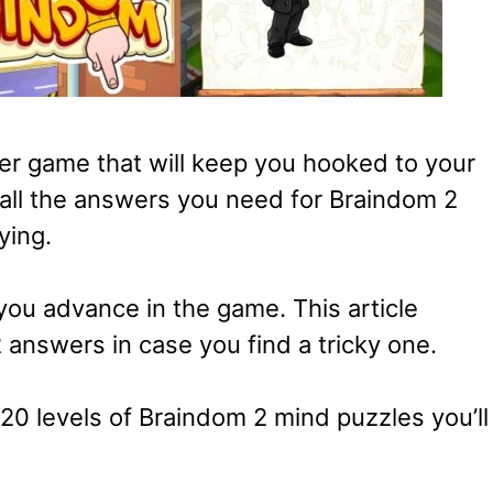
er game that will keep you hooked to your
 all the answers you need for Braindom 2
ying.
 you advance in the game. This article
answers in case you find a tricky one.
20 levels of Braindom 2 mind puzzles you’ll