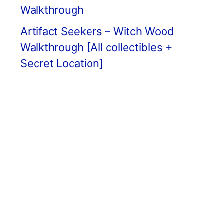
Walkthrough
Artifact Seekers – Witch Wood
Walkthrough [All collectibles +
Secret Location]