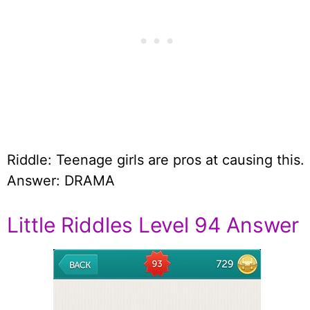
Riddle: Teenage girls are pros at causing this.
Answer: DRAMA
Little Riddles Level 94 Answer