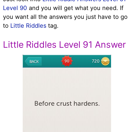
Level 90
and you will get what you need. If
you want all the answers you just have to go
to
Little Riddles
tag.
Little Riddles Level 91 Answer