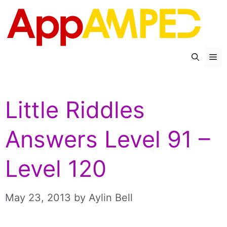
Skip
to
content
Me
Little Riddles
Answers Level 91 –
Level 120
May 23, 2013
by
Aylin Bell