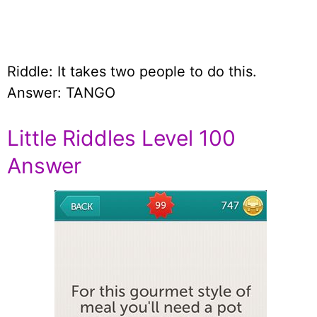
Riddle: It takes two people to do this.
Answer: TANGO
Little Riddles Level 100
Answer