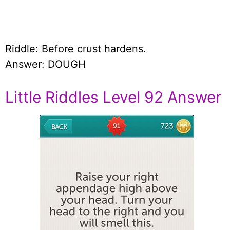
Riddle: Before crust hardens.
Answer: DOUGH
Little Riddles Level 92 Answer