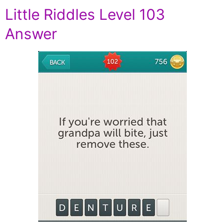
Little Riddles Level 103
Answer