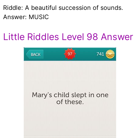
Riddle: A beautiful succession of sounds.
Answer: MUSIC
Little Riddles Level 98 Answer