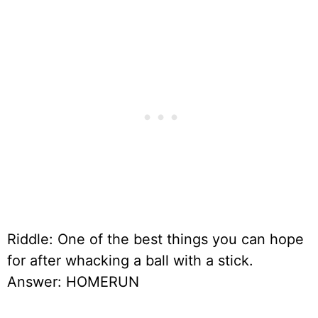
Riddle: One of the best things you can hope
for after whacking a ball with a stick.
Answer: HOMERUN