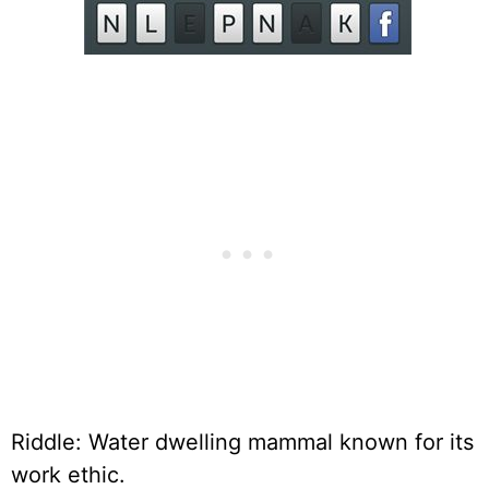
Riddle: Water dwelling mammal known for its
work ethic.