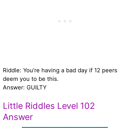
Riddle: You’re having a bad day if 12 peers
deem you to be this.
Answer: GUILTY
Little Riddles Level 102
Answer