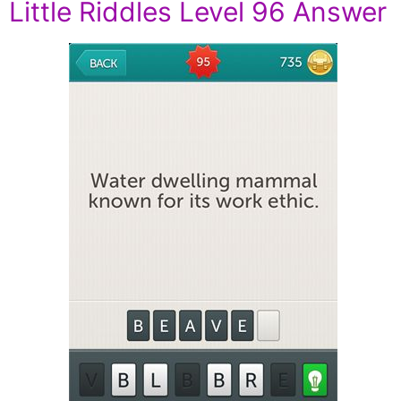
Little Riddles Level 96 Answer