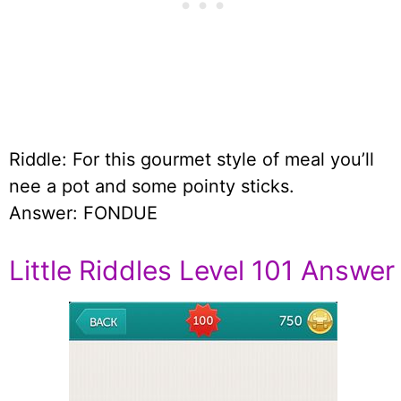
Riddle: For this gourmet style of meal you’ll
nee a pot and some pointy sticks.
Answer: FONDUE
Little Riddles Level 101 Answer