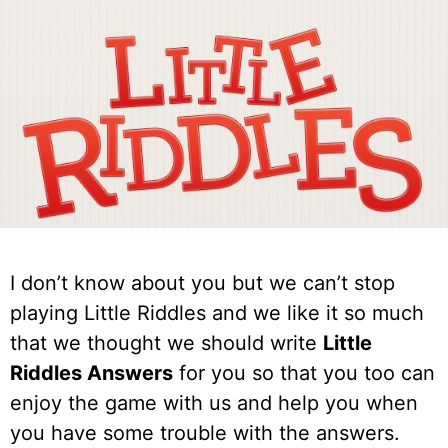
I don’t know about you but we can’t stop
playing Little Riddles and we like it so much
that we thought we should write
Little
Riddles Answers
for you so that you too can
enjoy the game with us and help you when
you have some trouble with the answers.