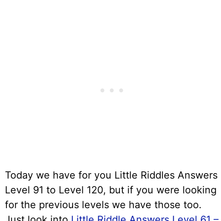
Today we have for you Little Riddles Answers
Level 91 to Level 120, but if you were looking
for the previous levels we have those too.
Just look into
Little Riddle Answers Level 61 –