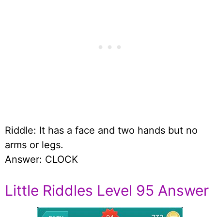
Riddle: It has a face and two hands but no
arms or legs.
Answer: CLOCK
Little Riddles Level 95 Answer