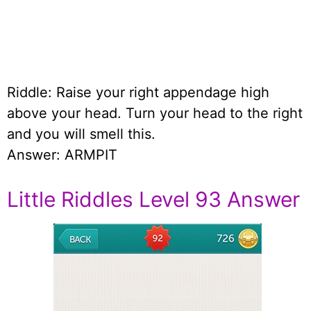
Riddle: Raise your right appendage high
above your head. Turn your head to the right
and you will smell this.
Answer: ARMPIT
Little Riddles Level 93 Answer