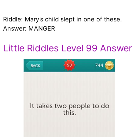
Riddle: Mary’s child slept in one of these.
Answer: MANGER
Little Riddles Level 99 Answer