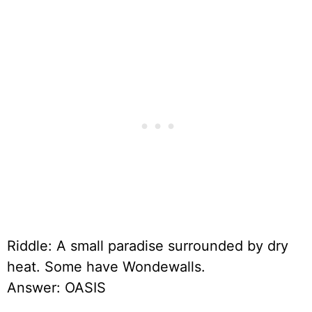
Riddle: A small paradise surrounded by dry
heat. Some have Wondewalls.
Answer: OASIS