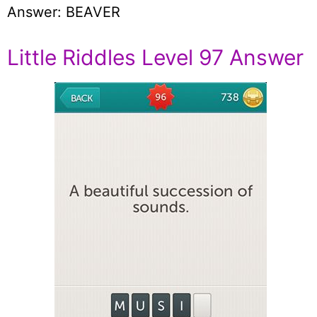
Answer: BEAVER
Little Riddles Level 97 Answer