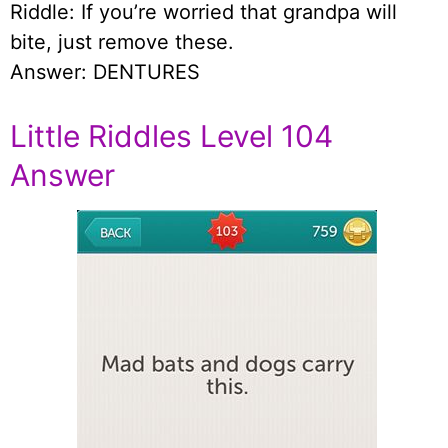
Riddle: If you’re worried that grandpa will
bite, just remove these.
Answer: DENTURES
Little Riddles Level 104
Answer