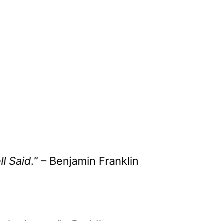
l Said.
” – Benjamin Franklin