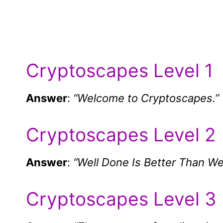
Cryptoscapes Level 1
Answer
:
“Welcome to Cryptoscapes.”
Cryptoscapes Level 2
Answer
:
“Well Done Is Better Than Wel
Cryptoscapes Level 3