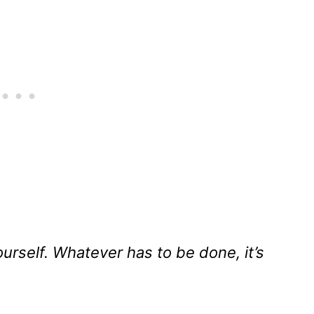
urself. Whatever has to be done, it’s