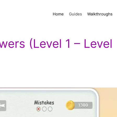
Home
Guides
Walkthroughs
ers (Level 1 – Level