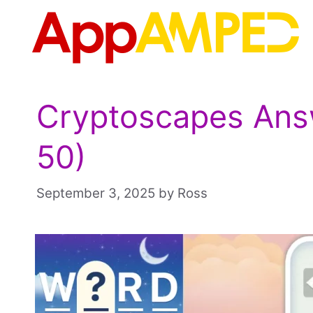
Skip
to
content
Cryptoscapes Answ
50)
September 3, 2025
by
Ross