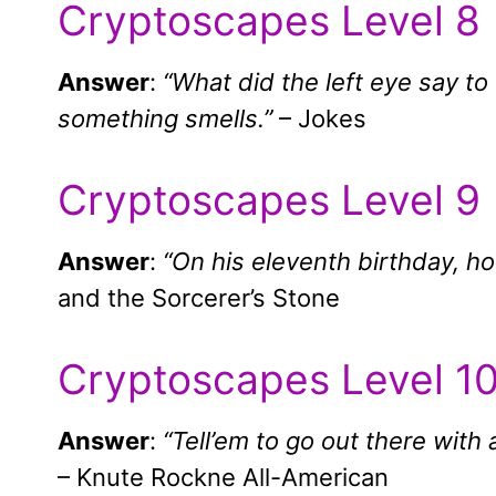
Cryptoscapes Level 8
Answer
:
“What did the left eye say t
something smells.”
– Jokes
Cryptoscapes Level 9
Answer
:
“On his eleventh birthday, h
and the Sorcerer’s Stone
Cryptoscapes Level 1
Answer
:
“Tell’em to go out there with 
– Knute Rockne All-American