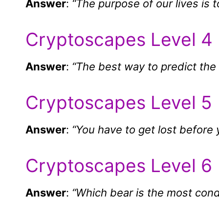
Answer
:
“The purpose of our lives is 
Cryptoscapes Level 4
Answer
:
“The best way to predict the f
Cryptoscapes Level 5
Answer
:
“You have to get lost before y
Cryptoscapes Level 6
Answer
:
“Which bear is the most con