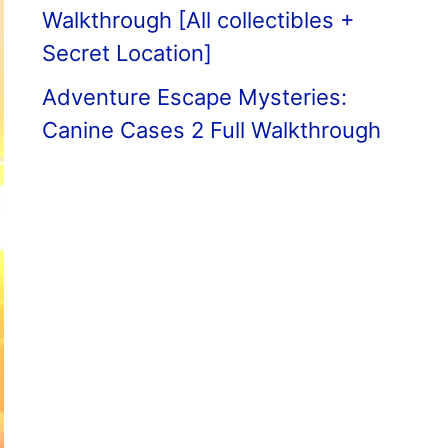
Walkthrough [All collectibles +
Secret Location]
Adventure Escape Mysteries:
Canine Cases 2 Full Walkthrough