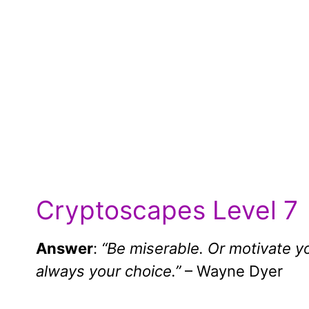
Cryptoscapes Level 7
Answer
:
“Be miserable. Or motivate yo
always your choice.”
– Wayne Dyer