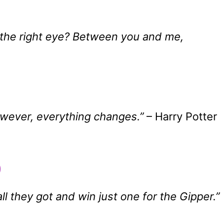
o the right eye? Between you and me,
owever, everything changes.”
– Harry Potter
0
all they got and win just one for the Gipper.”