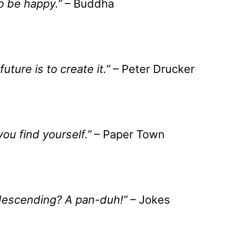
to be happy.”
– Buddha
uture is to create it.”
– Peter Drucker
ou find yourself.”
– Paper Town
descending? A pan-duh!”
– Jokes