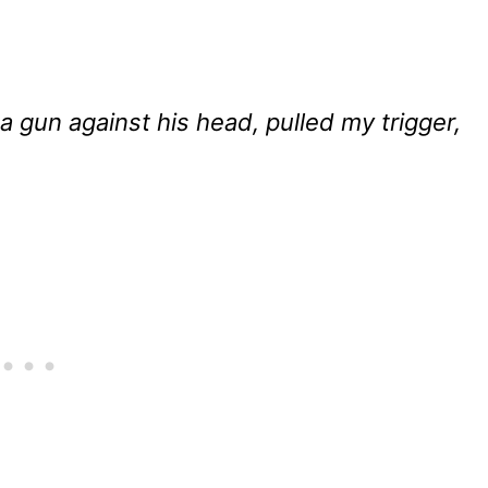
 a gun against his head, pulled my trigger,