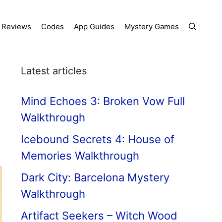
Reviews
Codes
App Guides
Mystery Games
Latest articles
Mind Echoes 3: Broken Vow Full
Walkthrough
Icebound Secrets 4: House of
Memories Walkthrough
Dark City: Barcelona Mystery
Walkthrough
Artifact Seekers – Witch Wood