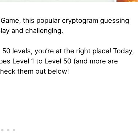
d Game, this popular cryptogram guessing
lay and challenging.
t 50 levels, you’re at the right place! Today,
pes Level 1 to Level 50 (and more are
 check them out below!