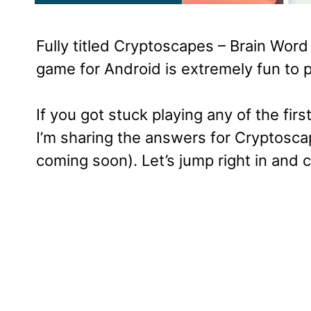
Fully titled Cryptoscapes – Brain Wor
game for Android is extremely fun to p
If you got stuck playing any of the firs
I’m sharing the answers for Cryptosca
coming soon). Let’s jump right in and