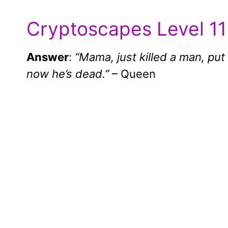
Cryptoscapes Level 11
Answer
:
“Mama, just killed a man, put
now he’s dead.”
– Queen